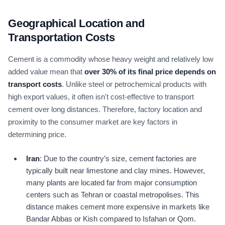
Geographical Location and
Transportation Costs
Cement is a commodity whose heavy weight and relatively low
added value mean that
over
30
% of its final price depends on
transport costs
. Unlike steel or petrochemical products with
high export values, it often isn't cost-effective to transport
cement over long distances. Therefore, factory location and
proximity to the consumer market are key factors in
determining price.
Iran
: Due to the country’s size, cement factories are
typically built near limestone and clay mines. However,
many plants are located far from major consumption
centers such as Tehran or coastal metropolises. This
distance makes cement more expensive in markets like
Bandar Abbas or Kish compared to Isfahan or Qom.