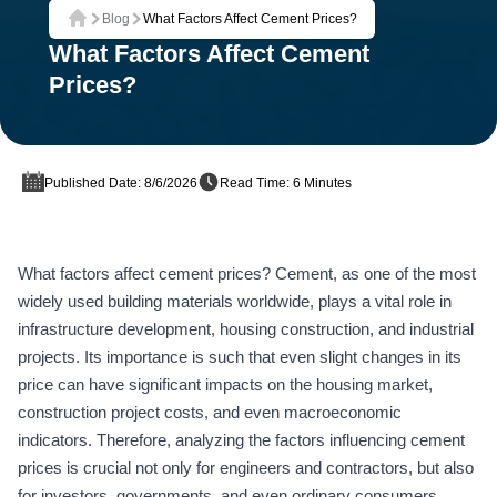
Blog
What Factors Affect Cement Prices?
Home
What Factors Affect Cement
Prices?
Published Date: 8/6/2026
Read Time: 6 Minutes
What factors affect cement prices? Cement, as one of the most
widely used building materials worldwide, plays a vital role in
infrastructure development, housing construction, and industrial
projects. Its importance is such that even slight changes in its
price can have significant impacts on the housing market,
construction project costs, and even macroeconomic
indicators. Therefore, analyzing the factors influencing cement
prices is crucial not only for engineers and contractors, but also
for investors, governments, and even ordinary consumers.