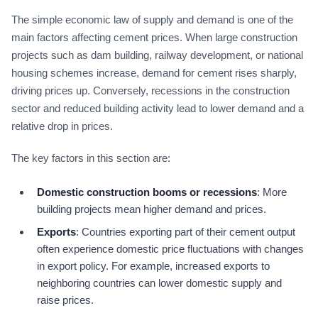
The simple economic law of supply and demand is one of the
main factors affecting cement prices. When large construction
projects such as dam building, railway development, or national
housing schemes increase, demand for cement rises sharply,
driving prices up. Conversely, recessions in the construction
sector and reduced building activity lead to lower demand and a
relative drop in prices.
The key factors in this section are:
Domestic construction booms or recessions
: More
building projects mean higher demand and prices.
Exports
: Countries exporting part of their cement output
often experience domestic price fluctuations with changes
in export policy. For example, increased exports to
neighboring countries can lower domestic supply and
raise prices.