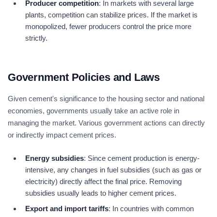
Producer competition
: In markets with several large
plants, competition can stabilize prices. If the market is
monopolized, fewer producers control the price more
strictly.
Government Policies and Laws
Given cement's significance to the housing sector and national
economies, governments usually take an active role in
managing the market. Various government actions can directly
or indirectly impact cement prices.
Energy subsidies
: Since cement production is energy-
intensive, any changes in fuel subsidies (such as gas or
electricity) directly affect the final price. Removing
subsidies usually leads to higher cement prices.
Export and import tariffs
: In countries with common