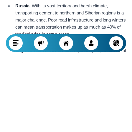
Russia
: With its vast territory and harsh climate,
transporting cement to northern and Siberian regions is a
major challenge. Poor road infrastructure and long winters
can mean transportation makes up as much as 40% of
the final price in some areas.
Turkey
: Thanks to its strategic location and access to the
Aegean and Mediterranean ports, Turkey exports much of
its cement to Europe and the Middle East. Low maritime
shipping costs make Turkish cement more competitive
than Iranian or Russian cement in export markets.
As a result,
access to roads, railways, and sea routes
is
decisive for pricing. Countries with good geographic location
and extensive transportation networks (like Turkey) can offer
cheaper, higher quality cement globally, while those with
infrastructure issues (like Iran and Russia) face higher delivery
costs.