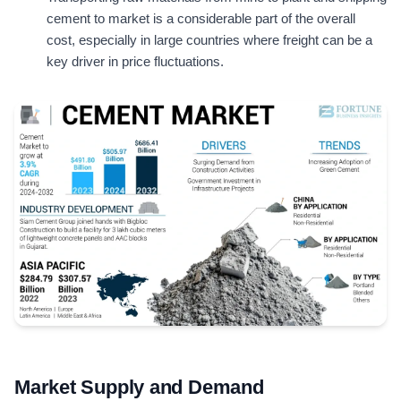
cement to market is a considerable part of the overall
cost, especially in large countries where freight can be a
key driver in price fluctuations.
Market Supply and Demand