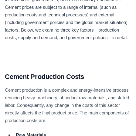
Cement prices are subject to a range of internal (such as
production costs and technical processes) and external
(including government policies and the global market situation)
factors. Below, we examine three key factors—production
costs, supply and demand, and government policies—in detail.
Cement Production Costs
Cement production is a complex and energy-intensive process
requiring heavy machinery, abundant raw materials, and skilled
labor. Consequently, any change in the costs of this sector
directly affects the final product price. The main components of
production costs are:
Raw Materials