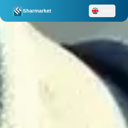
Sharmarket
English