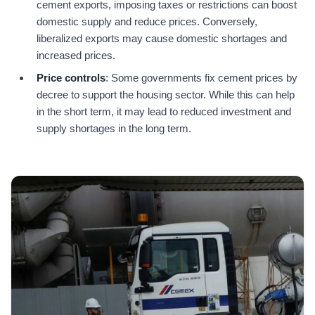
cement exports, imposing taxes or restrictions can boost
domestic supply and reduce prices. Conversely,
liberalized exports may cause domestic shortages and
increased prices.
Price controls
: Some governments fix cement prices by
decree to support the housing sector. While this can help
in the short term, it may lead to reduced investment and
supply shortages in the long term.