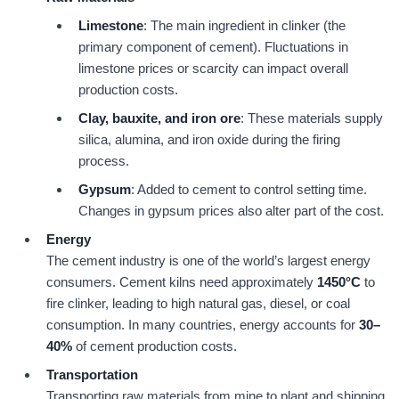
Limestone
: The main ingredient in clinker (the
primary component of cement). Fluctuations in
limestone prices or scarcity can impact overall
production costs.
Clay, bauxite, and iron ore
: These materials supply
silica, alumina, and iron oxide during the firing
process.
Gypsum
: Added to cement to control setting time.
Changes in gypsum prices also alter part of the cost.
Energy
The cement industry is one of the world’s largest energy
consumers. Cement kilns need approximately
1450
°C
to
fire clinker, leading to high natural gas, diesel, or coal
consumption. In many countries, energy accounts for
30
–
40
%
of cement production costs.
Transportation
Transporting raw materials from mine to plant and shipping