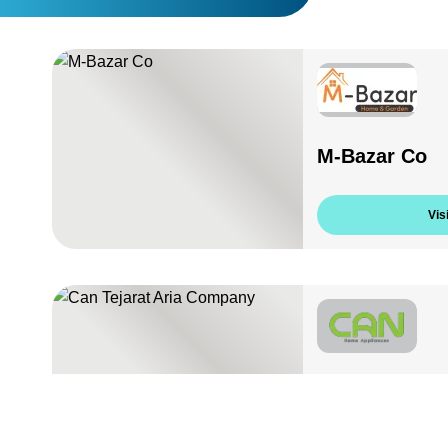
M-Bazar Co
Visi
Can Tejarat 