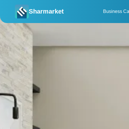
Sharmarket
Business Ca