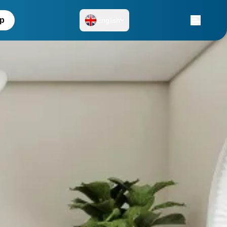
up
English