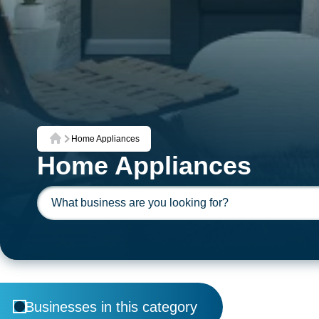
Home Appliances
Home
Home Appliances
Businesses in this category