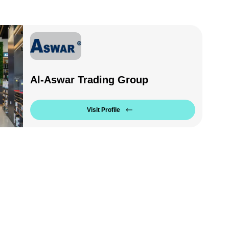
Al-Aswar Trading Group
Visit Profile