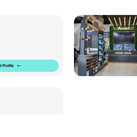
t Profile
Aria Company