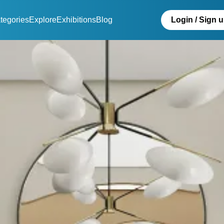
tegories
Explore
Exhibitions
Blog
Login / Sign 