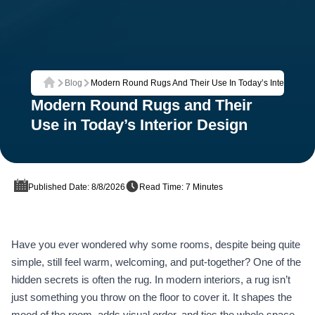
Blog
Modern Round Rugs And Their Use In Today’s Interior Des
Home
Modern Round Rugs and Their
Use in Today’s Interior Design
Published Date: 8/8/2026
Read Time: 7 Minutes
Have you ever wondered why some rooms, despite being quite
simple, still feel warm, welcoming, and put‑together? One of the
hidden secrets is often the rug. In modern interiors, a rug isn’t
just something you throw on the floor to cover it. It shapes the
mood of the room, adds visual order, and ties the whole space