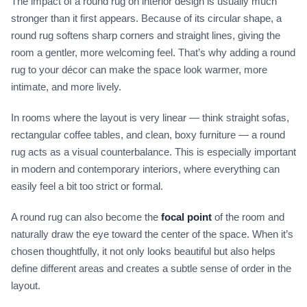
The impact of a round rug on interior design is usually much
stronger than it first appears. Because of its circular shape, a
round rug softens sharp corners and straight lines, giving the
room a gentler, more welcoming feel. That’s why adding a round
rug to your décor can make the space look warmer, more
intimate, and more lively.
In rooms where the layout is very linear — think straight sofas,
rectangular coffee tables, and clean, boxy furniture — a round
rug acts as a visual counterbalance. This is especially important
in modern and contemporary interiors, where everything can
easily feel a bit too strict or formal.
A round rug can also become the
focal point
of the room and
naturally draw the eye toward the center of the space. When it’s
chosen thoughtfully, it not only looks beautiful but also helps
define different areas and creates a subtle sense of order in the
layout.