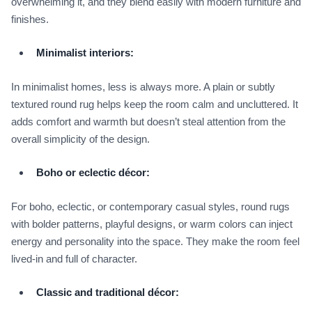
overwhelming it, and they blend easily with modern furniture and
finishes.
Minimalist interiors:
In minimalist homes, less is always more. A plain or subtly
textured round rug helps keep the room calm and uncluttered. It
adds comfort and warmth but doesn’t steal attention from the
overall simplicity of the design.
Boho or eclectic décor:
For boho, eclectic, or contemporary casual styles, round rugs
with bolder patterns, playful designs, or warm colors can inject
energy and personality into the space. They make the room feel
lived‑in and full of character.
Classic and traditional décor: