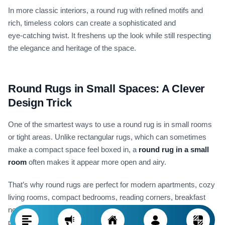
In more classic interiors, a round rug with refined motifs and
rich, timeless colors can create a sophisticated and
eye‑catching twist. It freshens up the look while still respecting
the elegance and heritage of the space.
Round Rugs in Small Spaces: A Clever
Design Trick
One of the smartest ways to use a round rug is in small rooms
or tight areas. Unlike rectangular rugs, which can sometimes
make a compact space feel boxed in, a
round rug in a small
room
often makes it appear more open and airy.
That’s why round rugs are perfect for modern apartments, cozy
living rooms, compact bedrooms, reading corners, breakfast
nooks, and even entryways. The curved edge keeps the floor
plan visually flowing and prevents the eye from "bumping" into