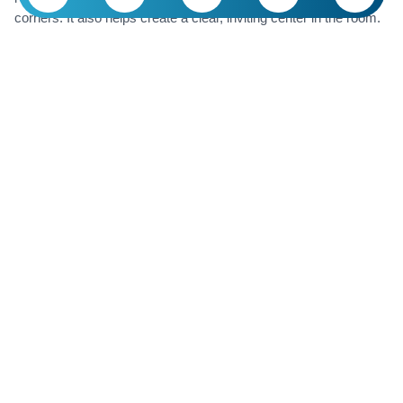
corners. It also helps create a clear, inviting center in the room.
If you’re wondering where a round rug really shines, the answer
is simple: anywhere you want the space to look
bigger, lighter,
and more pulled together
.