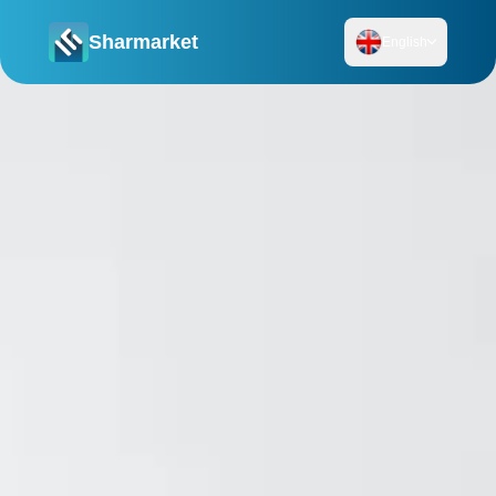
Sharmarket
English