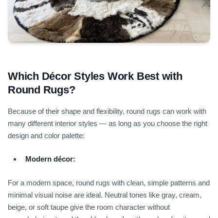
Which Décor Styles Work Best with
Round Rugs?
Because of their shape and flexibility, round rugs can work with
many different interior styles — as long as you choose the right
design and color palette:
Modern décor:
For a modern space, round rugs with clean, simple patterns and
minimal visual noise are ideal. Neutral tones like gray, cream,
beige, or soft taupe give the room character without