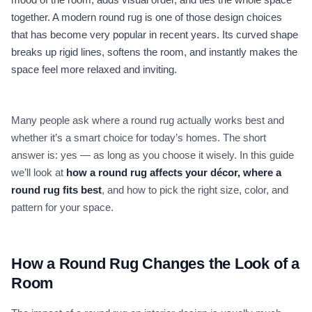
together. A modern round rug is one of those design choices
that has become very popular in recent years. Its curved shape
breaks up rigid lines, softens the room, and instantly makes the
space feel more relaxed and inviting.
Many people ask where a round rug actually works best and
whether it’s a smart choice for today’s homes. The short
answer is: yes — as long as you choose it wisely. In this guide
we’ll look at
how a round rug affects your décor, where a
round rug fits best
, and how to pick the right size, color, and
pattern for your space.
How a Round Rug Changes the Look of a
Room