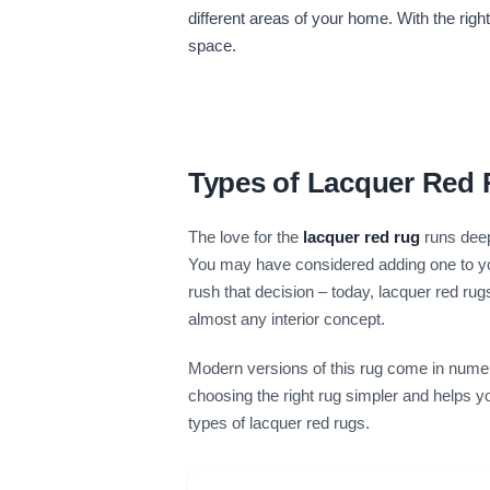
different areas of your home. With the rig
space.
Types of Lacquer Red
The love for the
lacquer red rug
runs deep
You may have considered adding one to your
rush that decision – today, lacquer red ru
almost any interior concept.
Modern versions of this rug come in numer
choosing the right rug simpler and helps y
types of lacquer red rugs.