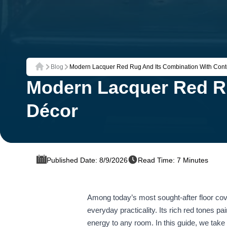
Blog
Modern Lacquer Red Rug And Its Combination With Con
Home
Modern Lacquer Red R
Décor
Published Date: 8/9/2026
Read Time: 7 Minutes
Among today’s most sought‑after floor cove
everyday practicality. Its rich red tones pa
energy to any room. In this guide, we take