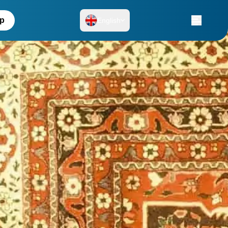
up
English