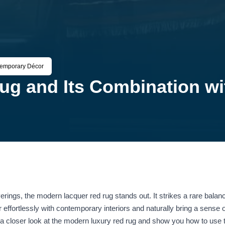
temporary Décor
ug and Its Combination w
rings, the modern lacquer red rug stands out. It strikes a rare balan
ir effortlessly with contemporary interiors and naturally bring a sense
 a closer look at the modern luxury red rug and show you how to use 