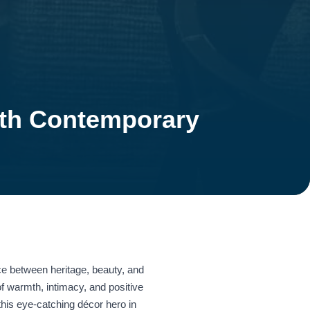
ith Contemporary
ce between heritage, beauty, and
 of warmth, intimacy, and positive
this eye‑catching décor hero in