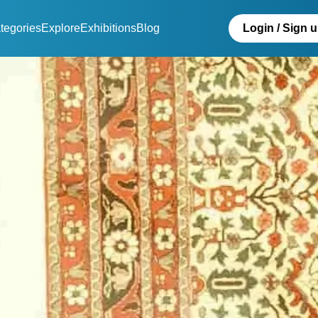
tegories
Explore
Exhibitions
Blog
Login / Sign 