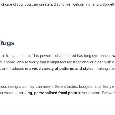
ht choice of rug, you can create a distinctive, welcoming, and unforge
 Rugs
 in Iranian culture. This powerful shade of red has long symbolised
w
 home, only to worry that it might feel too traditional or clash with 
gs are produced in a
wide variety of patterns and styles
, making it e
ous designs so they can meet different tastes, budgets, and lifestyle
ou create a
striking, personalised focal point
in your home. Below i