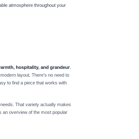
ttable atmosphere throughout your
armth, hospitality, and grandeur
.
a modern layout. There’s no need to
asy to find a piece that works with
 needs. That variety actually makes
s an overview of the most popular