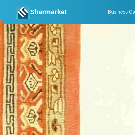
Sharmarket
Business Ca