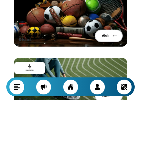
As Spor
Visit
Istanbul
Momentum Sports Products
Visit
Tehran