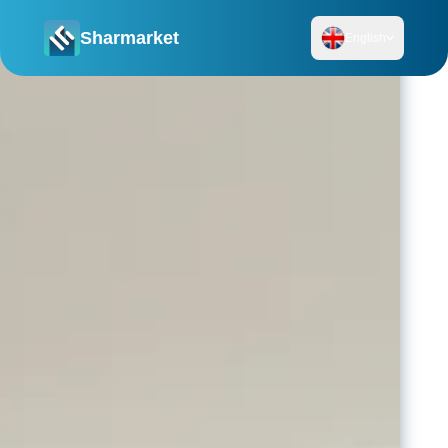
Sharmarket
English