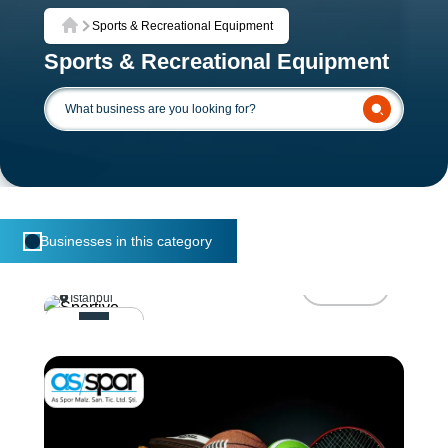
Sports & Recreational Equipment
Home
Sports & Recreational Equipment
Businesses in this category
Sportive
Visit
Istanbul