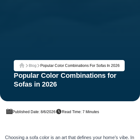
Blog
Popular Color Combinations For Sofas In 2026
Home
Popular Color Combinations for
Sofas in 2026
Published Date: 8/6/2026
Read Time: 7 Minutes
Choosing a sofa color is an art that defines your home’s vibe. In