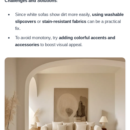
Challenges and Solutions
:
Since white sofas show dirt more easily,
using washable
slipcovers
or
stain-resistant fabrics
can be a practical
fix.
To avoid monotony, try
adding colorful accents and
accessories
to boost visual appeal.