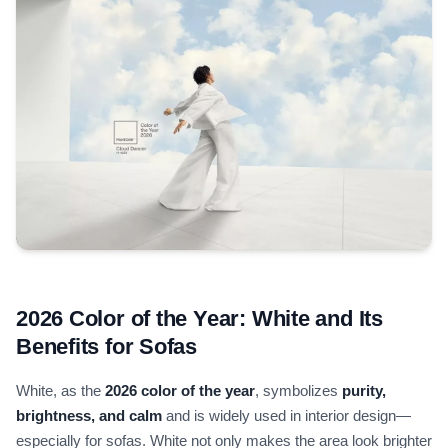
2026 Color of the Year: White and Its
Benefits for Sofas
White, as the
2026 color of the year
, symbolizes
purity,
brightness, and calm
and is widely used in interior design—
especially for sofas. White not only makes the area look brighter