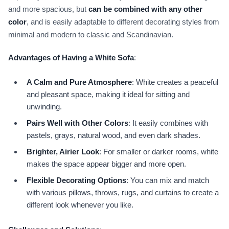
and more spacious, but
can be combined with any other
color
, and is easily adaptable to different decorating styles from
minimal and modern to classic and Scandinavian.
Advantages of Having a White Sofa
:
A Calm and Pure Atmosphere
: White creates a peaceful
and pleasant space, making it ideal for sitting and
unwinding.
Pairs Well with Other Colors
: It easily combines with
pastels, grays, natural wood, and even dark shades.
Brighter, Airier Look
: For smaller or darker rooms, white
makes the space appear bigger and more open.
Flexible Decorating Options
: You can mix and match
with various pillows, throws, rugs, and curtains to create a
different look whenever you like.