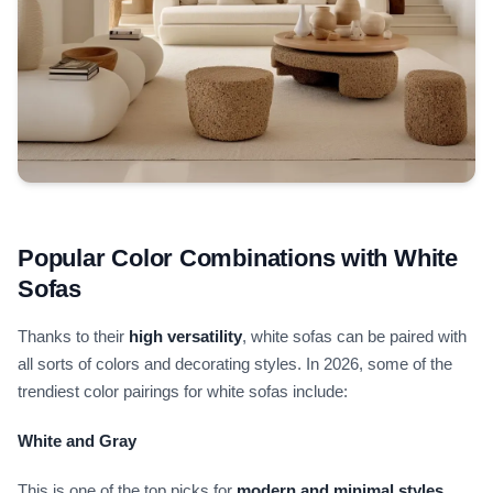
Popular Color Combinations with White
Sofas
Thanks to their
high versatility
, white sofas can be paired with
all sorts of colors and decorating styles. In 2026, some of the
trendiest color pairings for white sofas include:
White and Gray
This is one of the top picks for
modern and minimal styles
.