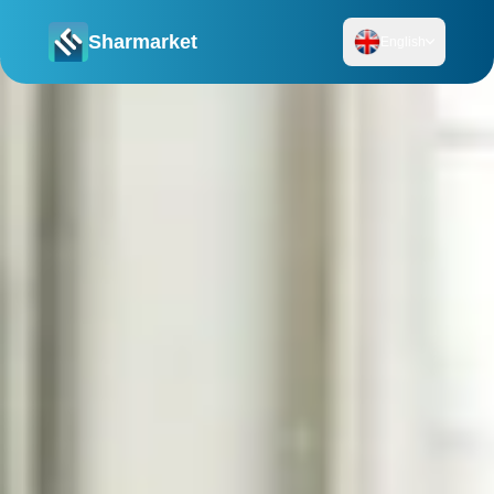
Sharmarket
English