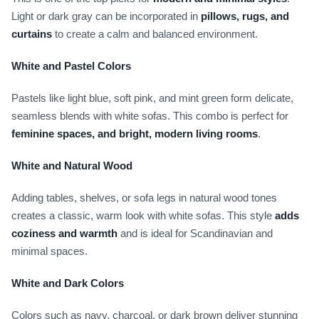
Light or dark gray can be incorporated in
pillows, rugs, and
curtains
to create a calm and balanced environment.
White and Pastel Colors
Pastels like light blue, soft pink, and mint green form delicate,
seamless blends with white sofas. This combo is perfect for
feminine spaces, and bright, modern living rooms
.
White and Natural Wood
Adding tables, shelves, or sofa legs in natural wood tones
creates a classic, warm look with white sofas. This style
adds
coziness and warmth
and is ideal for Scandinavian and
minimal spaces.
White and Dark Colors
Colors such as navy, charcoal, or dark brown deliver stunning