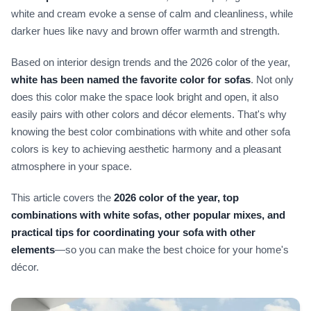
white and cream evoke a sense of calm and cleanliness, while
darker hues like navy and brown offer warmth and strength.
Based on interior design trends and the 2026 color of the year,
white has been named the favorite color for sofas
. Not only
does this color make the space look bright and open, it also
easily pairs with other colors and décor elements. That's why
knowing the best color combinations with white and other sofa
colors is key to achieving aesthetic harmony and a pleasant
atmosphere in your space.
This article covers the
2026 color of the year, top
combinations with white sofas, other popular mixes, and
practical tips for coordinating your sofa with other
elements
—so you can make the best choice for your home's
décor.