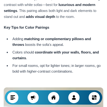
contrast with white sofas—best for
luxurious and modern
settings
. This pairing allows both light and dark elements to
stand out and
adds visual depth
to the room.
Key Tips for Color Pairings
Adding
matching or complementary pillows and
throws
boosts the sofa's appeal.
Colors should
coordinate with your walls, floors, and
curtains
.
For small rooms, opt for lighter tones; in larger rooms, go
bold with higher-contrast combinations.