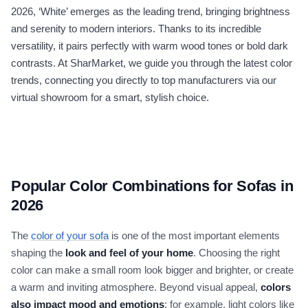
2026, ‘White’ emerges as the leading trend, bringing brightness
and serenity to modern interiors. Thanks to its incredible
versatility, it pairs perfectly with warm wood tones or bold dark
contrasts. At SharMarket, we guide you through the latest color
trends, connecting you directly to top manufacturers via our
virtual showroom for a smart, stylish choice.
Popular Color Combinations for Sofas in
2026
The
color of your sofa
is one of the most important elements
shaping the
look and feel of your home
. Choosing the right
color can make a small room look bigger and brighter, or create
a warm and inviting atmosphere. Beyond visual appeal,
colors
also impact mood and emotions
; for example, light colors like