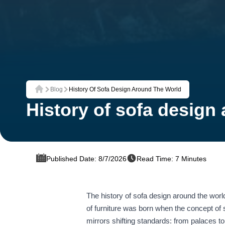
Blog
History Of Sofa Design Around The World
Home
History of sofa design
Published Date: 8/7/2026
Read Time: 7 Minutes
The history of sofa design around the world
of furniture was born when the concept of s
mirrors shifting standards: from palaces 