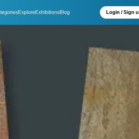
tegories
Explore
Exhibitions
Blog
Login / Sign 