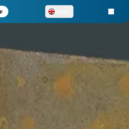
up
English