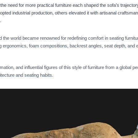
the need for more practical furniture each shaped the sofa’s trajectory 
opted industrial production, others elevated it with artisanal craftsm
.
d the world became renowned for redefining comfort in seating furnit
ng ergonomics, foam compositions, backrest angles, seat depth, and 
rmation, and influential figures of this style of furniture from a global 
tecture and seating habits.