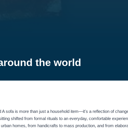
 around the world
 A sofa is more than just a household item—it's a reflection of change
itting shifted from formal rituals to an everyday, comfortable experie
to urban homes, from handicrafts to mass production, and from elabo