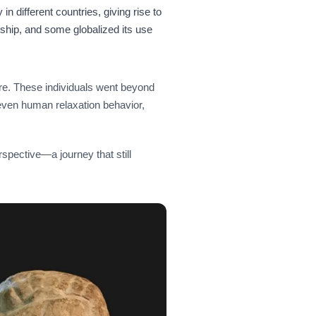
in different countries, giving rise to
anship, and some globalized its use
ure. These individuals went beyond
even human relaxation behavior,
perspective—a journey that still