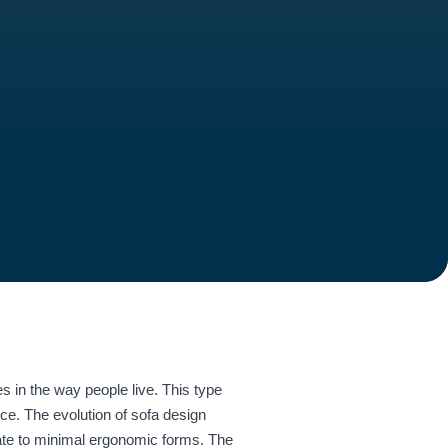
s in the way people live. This type
nce. The evolution of sofa design
rate to minimal ergonomic forms. The