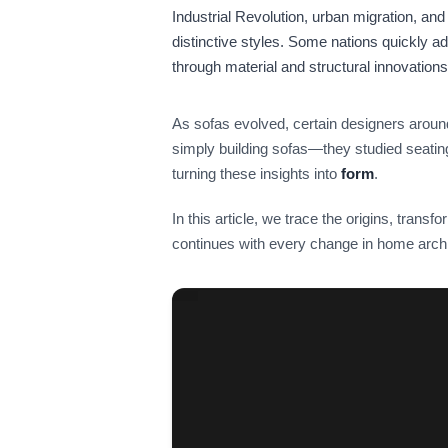
Industrial Revolution, urban migration, and 
distinctive styles. Some nations quickly ad
through material and structural innovations
As sofas evolved, certain designers aroun
simply building sofas—they studied seati
turning these insights into
form
.
In this article, we trace the origins, transfo
continues with every change in home archi