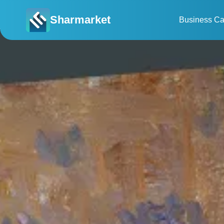
Sharmarket
Business Ca