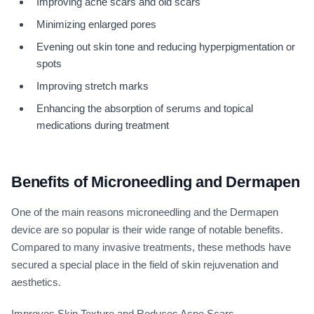
Improving acne scars and old scars
Minimizing enlarged pores
Evening out skin tone and reducing hyperpigmentation or
spots
Improving stretch marks
Enhancing the absorption of serums and topical
medications during treatment
Benefits of Microneedling and Dermapen
One of the main reasons microneedling and the Dermapen
device are so popular is their wide range of notable benefits.
Compared to many invasive treatments, these methods have
secured a special place in the field of skin rejuvenation and
aesthetics.
Improves Skin Texture and Reduces Acne Scars