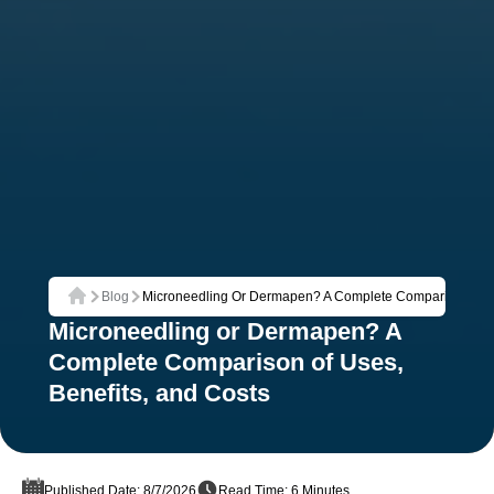
Blog
Microneedling Or Dermapen? A Complete Comparison Of Us
Home
Microneedling or Dermapen? A
Complete Comparison of Uses,
Benefits, and Costs
Published Date: 8/7/2026
Read Time: 6 Minutes