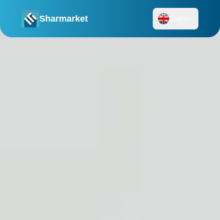
Sharmarket
English