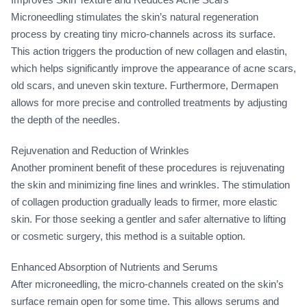
Microneedling stimulates the skin’s natural regeneration
process by creating tiny micro-channels across its surface.
This action triggers the production of new collagen and elastin,
which helps significantly improve the appearance of acne scars,
old scars, and uneven skin texture. Furthermore, Dermapen
allows for more precise and controlled treatments by adjusting
the depth of the needles.
Rejuvenation and Reduction of Wrinkles
Another prominent benefit of these procedures is rejuvenating
the skin and minimizing fine lines and wrinkles. The stimulation
of collagen production gradually leads to firmer, more elastic
skin. For those seeking a gentler and safer alternative to lifting
or cosmetic surgery, this method is a suitable option.
Enhanced Absorption of Nutrients and Serums
After microneedling, the micro-channels created on the skin’s
surface remain open for some time. This allows serums and