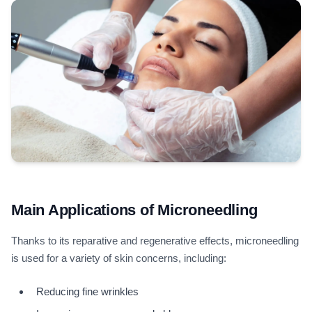
Main Applications of Microneedling
Thanks to its reparative and regenerative effects, microneedling
is used for a variety of skin concerns, including:
Reducing fine wrinkles