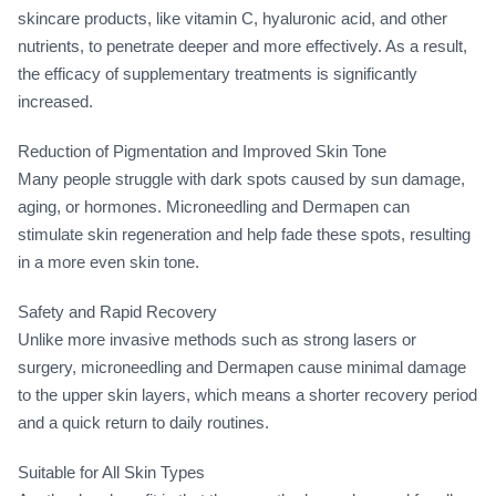
skincare products, like vitamin C, hyaluronic acid, and other
nutrients, to penetrate deeper and more effectively. As a result,
the efficacy of supplementary treatments is significantly
increased.
Reduction of Pigmentation and Improved Skin Tone
Many people struggle with dark spots caused by sun damage,
aging, or hormones. Microneedling and Dermapen can
stimulate skin regeneration and help fade these spots, resulting
in a more even skin tone.
Safety and Rapid Recovery
Unlike more invasive methods such as strong lasers or
surgery, microneedling and Dermapen cause minimal damage
to the upper skin layers, which means a shorter recovery period
and a quick return to daily routines.
Suitable for All Skin Types