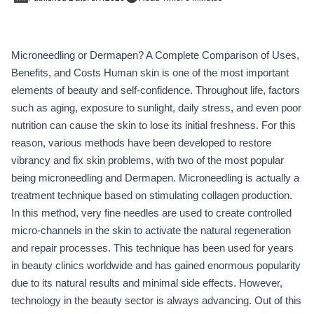
Microneedling or Dermapen? A Complete Comparison of Uses,
Benefits, and Costs Human skin is one of the most important
elements of beauty and self-confidence. Throughout life, factors
such as aging, exposure to sunlight, daily stress, and even poor
nutrition can cause the skin to lose its initial freshness. For this
reason, various methods have been developed to restore
vibrancy and fix skin problems, with two of the most popular
being microneedling and Dermapen. Microneedling is actually a
treatment technique based on stimulating collagen production.
In this method, very fine needles are used to create controlled
micro-channels in the skin to activate the natural regeneration
and repair processes. This technique has been used for years
in beauty clinics worldwide and has gained enormous popularity
due to its natural results and minimal side effects. However,
technology in the beauty sector is always advancing. Out of this