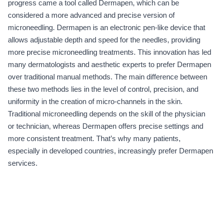
progress came a tool called Dermapen, which can be
considered a more advanced and precise version of
microneedling. Dermapen is an electronic pen-like device that
allows adjustable depth and speed for the needles, providing
more precise microneedling treatments. This innovation has led
many dermatologists and aesthetic experts to prefer Dermapen
over traditional manual methods. The main difference between
these two methods lies in the level of control, precision, and
uniformity in the creation of micro-channels in the skin.
Traditional microneedling depends on the skill of the physician
or technician, whereas Dermapen offers precise settings and
more consistent treatment. That’s why many patients,
especially in developed countries, increasingly prefer Dermapen
services.