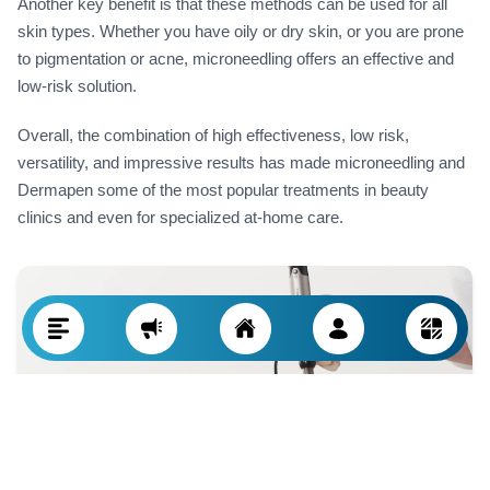
Another key benefit is that these methods can be used for all
skin types. Whether you have oily or dry skin, or you are prone
to pigmentation or acne, microneedling offers an effective and
low-risk solution.
Overall, the combination of high effectiveness, low risk,
versatility, and impressive results has made microneedling and
Dermapen some of the most popular treatments in beauty
clinics and even for specialized at-home care.