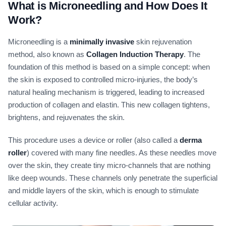
What is Microneedling and How Does It
Work?
Microneedling is a
minimally invasive
skin rejuvenation
method, also known as
Collagen Induction Therapy
. The
foundation of this method is based on a simple concept: when
the skin is exposed to controlled micro-injuries, the body’s
natural healing mechanism is triggered, leading to increased
production of collagen and elastin. This new collagen tightens,
brightens, and rejuvenates the skin.
This procedure uses a device or roller (also called a
derma
roller
) covered with many fine needles. As these needles move
over the skin, they create tiny micro-channels that are nothing
like deep wounds. These channels only penetrate the superficial
and middle layers of the skin, which is enough to stimulate
cellular activity.