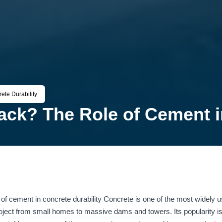
te Durability
ck? The Role of Cement in
 cement in concrete durability Concrete is one of the most widely us
project from small homes to massive dams and towers. Its popularity is