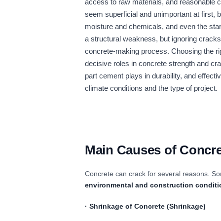
access to raw materials, and reasonable 
seem superficial and unimportant at first, b
moisture and chemicals, and even the start
a structural weakness, but ignoring cracks
concrete-making process. Choosing the righ
decisive roles in concrete strength and cra
part cement plays in durability, and effect
climate conditions and the type of project.
Main Causes of Concre
Concrete can crack for several reasons. So
environmental and construction condit
·
Shrinkage of Concrete
(Shrinkage)