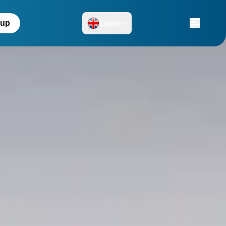
 up
English