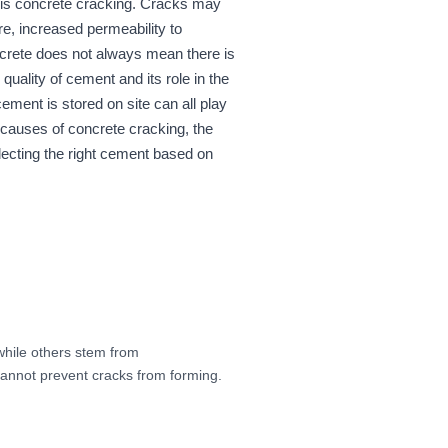
 is concrete cracking. Cracks may
ure, increased permeability to
oncrete does not always mean there is
uality of cement and its role in the
ment is stored on site can all play
n causes of concrete cracking, the
electing the right cement based on
while others stem from
cannot prevent cracks from forming.