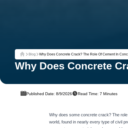
Blog
Why Does Concrete Crack? The Role Of Cement In Concre
Home
Why Does Concrete Cra
Published Date: 8/9/2026
Read Time: 7 Minutes
Why does some concrete crack? The role of
world, found in nearly every type of civil 