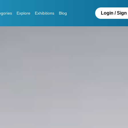
Login / Sign
egories
Explore
Exhibitions
Blog