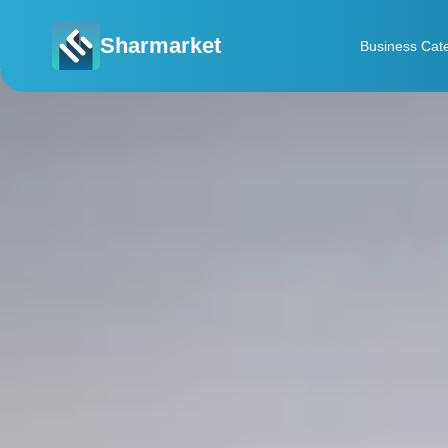
Sharmarket
Business Cat