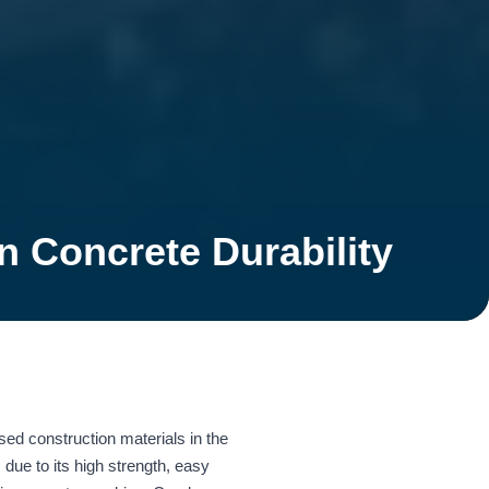
 Concrete Durability
ed construction materials in the
 due to its high strength, easy