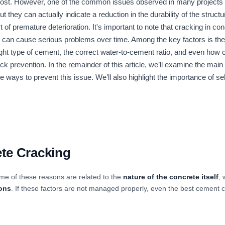
cost. However, one of the common issues observed in many projects
ut they can actually indicate a reduction in the durability of the struct
 of premature deterioration. It's important to note that cracking in c
 can cause serious problems over time. Among the key factors is the q
t type of cement, the correct water-to-cement ratio, and even how ce
ck prevention. In the remainder of this article, we’ll examine the mai
ive ways to prevent this issue. We’ll also highlight the importance of s
te Cracking
me of these reasons are related to the
nature of the concrete itself
, 
ions
. If these factors are not managed properly, even the best cement 