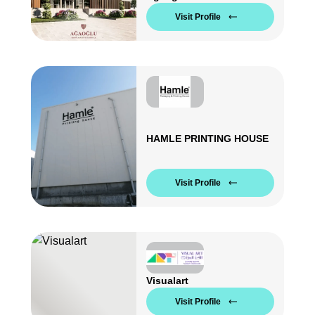
Visit Profile
HAMLE PRINTING HOUSE
Visit Profile
Visualart
Visit Profile