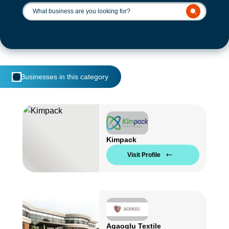
Businesses in this category
Kimpack
Visit Profile
Agaoglu Textile