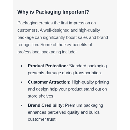
Why is Packaging Important?
Packaging creates the first impression on
customers. A well-designed and high-quality
package can significantly boost sales and brand
recognition. Some of the key benefits of
professional packaging include:
Product Protection:
Standard packaging
prevents damage during transportation.
Customer Attraction:
High-quality printing
and design help your product stand out on
store shelves.
Brand Credibility:
Premium packaging
enhances perceived quality and builds
customer trust.