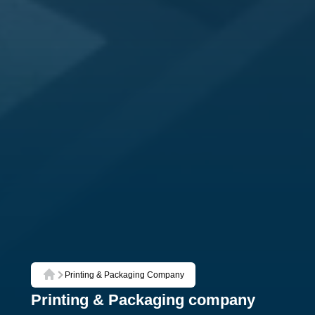
Printing & Packaging Company
Home
Printing & Packaging company