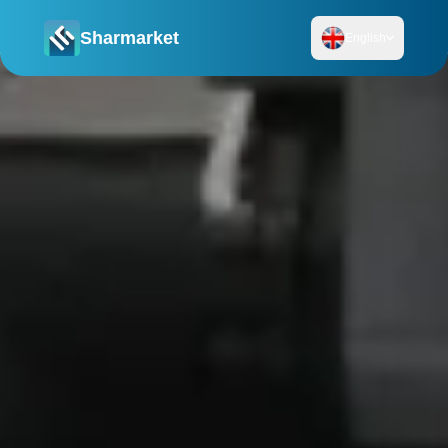
Sharmarket
English