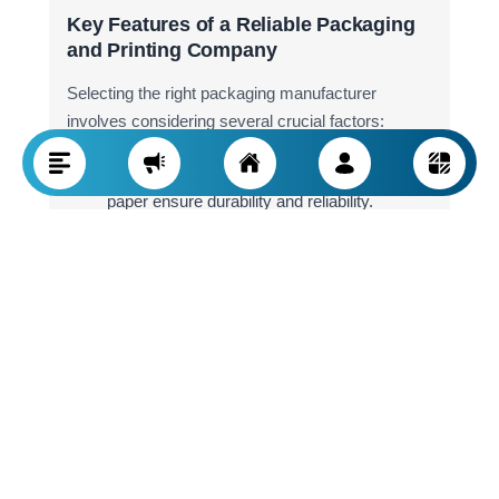
Key Features of a Reliable Packaging
and Printing Company
Selecting the right packaging manufacturer
involves considering several crucial factors:
Material Quality:
High-grade cardboard and
paper ensure durability and reliability.
Advanced Equipment:
Modern printing
technology enhances the final product's
quality.
Service Variety:
A professional packaging
company should offer custom packaging,
lamination, and high-end printing services.
Experience and Reputation:
Companies
with a solid track record and successful
projects are often a better choice.