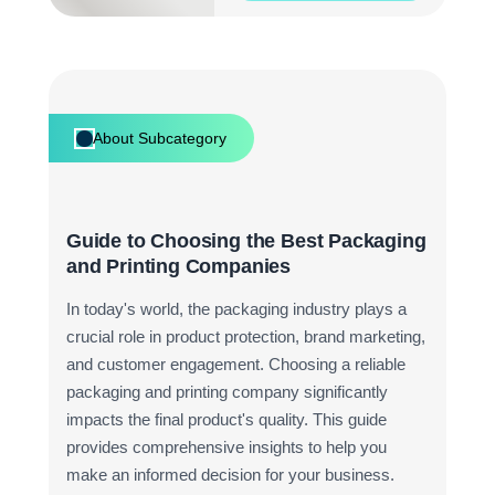
About Subcategory
Guide to Choosing the Best Packaging
and Printing Companies
In today's world, the packaging industry plays a
crucial role in product protection, brand marketing,
and customer engagement. Choosing a reliable
packaging and printing company significantly
impacts the final product's quality. This guide
provides comprehensive insights to help you
make an informed decision for your business.