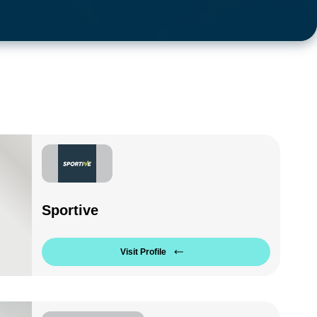
Sportive
Visit Profile