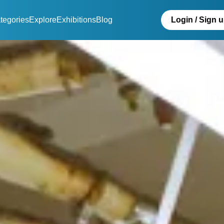
tegories
Explore
Exhibitions
Blog
Login / Sign 