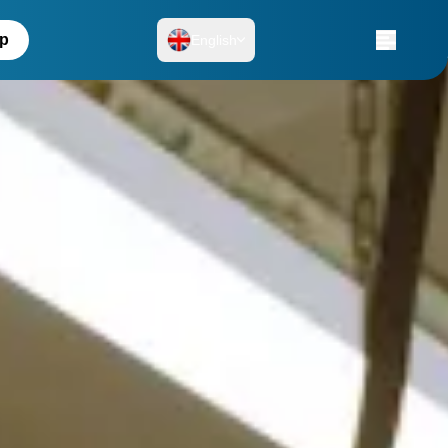
up
English