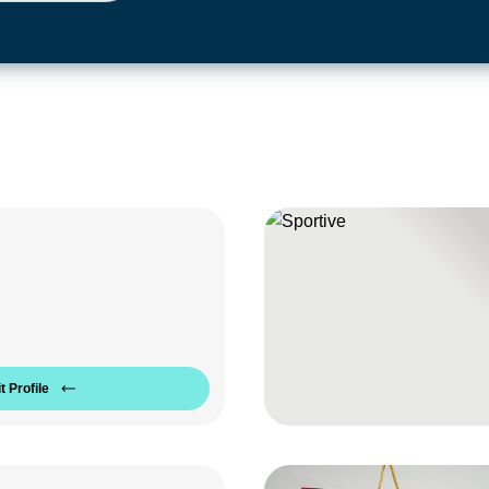
t Profile