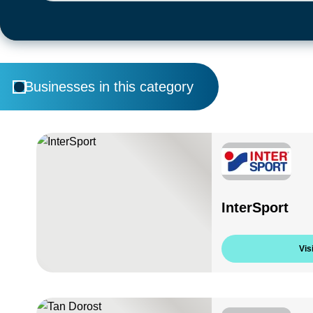
Businesses in this category
InterSport
Visi