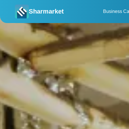
Sharmarket
Business Ca