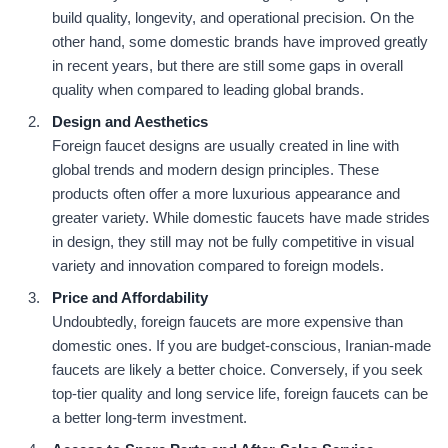
build quality, longevity, and operational precision. On the
other hand, some domestic brands have improved greatly
in recent years, but there are still some gaps in overall
quality when compared to leading global brands.
Design and Aesthetics
Foreign faucet designs are usually created in line with
global trends and modern design principles. These
products often offer a more luxurious appearance and
greater variety. While domestic faucets have made strides
in design, they still may not be fully competitive in visual
variety and innovation compared to foreign models.
Price and Affordability
Undoubtedly, foreign faucets are more expensive than
domestic ones. If you are budget-conscious, Iranian-made
faucets are likely a better choice. Conversely, if you seek
top-tier quality and long service life, foreign faucets can be
a better long-term investment.