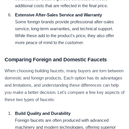
additional costs that are reflected in the final price.
Extensive After-Sales Service and Warranty
Some foreign brands provide professional after-sales
service, long-term warranties, and technical support.
While these add to the product's price, they also offer
more peace of mind to the customer.
Comparing Foreign and Domestic Faucets
When choosing building faucets, many buyers are torn between
domestic and foreign products. Each option has its advantages
and limitations, and understanding these differences can help
you make a better decision. Let's compare a few key aspects of
these two types of faucets:
Build Quality and Durability
Foreign faucets are often produced with advanced
machinery and modern technologies, offering superior