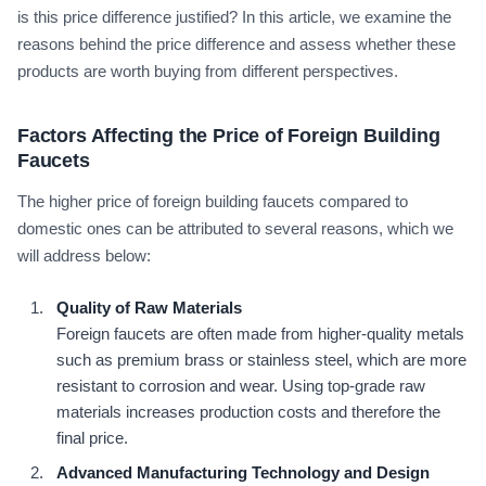
is this price difference justified? In this article, we examine the
reasons behind the price difference and assess whether these
products are worth buying from different perspectives.
Factors Affecting the Price of Foreign Building
Faucets
The higher price of foreign building faucets compared to
domestic ones can be attributed to several reasons, which we
will address below:
Quality of Raw Materials
Foreign faucets are often made from higher-quality metals
such as premium brass or stainless steel, which are more
resistant to corrosion and wear. Using top-grade raw
materials increases production costs and therefore the
final price.
Advanced Manufacturing Technology and Design