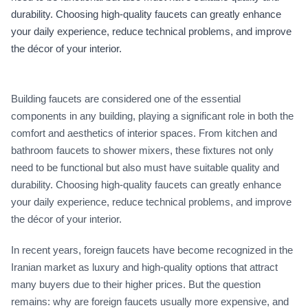
durability. Choosing high-quality faucets can greatly enhance
your daily experience, reduce technical problems, and improve
the décor of your interior.
Building faucets are considered one of the essential
components in any building, playing a significant role in both the
comfort and aesthetics of interior spaces. From kitchen and
bathroom faucets to shower mixers, these fixtures not only
need to be functional but also must have suitable quality and
durability. Choosing high-quality faucets can greatly enhance
your daily experience, reduce technical problems, and improve
the décor of your interior.
In recent years, foreign faucets have become recognized in the
Iranian market as luxury and high-quality options that attract
many buyers due to their higher prices. But the question
remains: why are foreign faucets usually more expensive, and