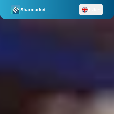
Sharmarket
English