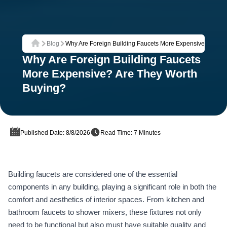
Blog
Why Are Foreign Building Faucets More Expensive? Are T
Home
Why Are Foreign Building Faucets
More Expensive? Are They Worth
Buying?
Published Date: 8/8/2026
Read Time: 7 Minutes
Building faucets are considered one of the essential
components in any building, playing a significant role in both the
comfort and aesthetics of interior spaces. From kitchen and
bathroom faucets to shower mixers, these fixtures not only
need to be functional but also must have suitable quality and