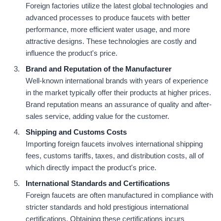
Foreign factories utilize the latest global technologies and
advanced processes to produce faucets with better
performance, more efficient water usage, and more
attractive designs. These technologies are costly and
influence the product's price.
Brand and Reputation of the Manufacturer
Well-known international brands with years of experience
in the market typically offer their products at higher prices.
Brand reputation means an assurance of quality and after-
sales service, adding value for the customer.
Shipping and Customs Costs
Importing foreign faucets involves international shipping
fees, customs tariffs, taxes, and distribution costs, all of
which directly impact the product's price.
International Standards and Certifications
Foreign faucets are often manufactured in compliance with
stricter standards and hold prestigious international
certifications. Obtaining these certifications incurs