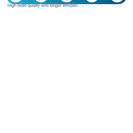
· High build quality and longer lifespan
· Modern design and variety of styles
· Cutting-edge technologies and superior performance
· International hygiene and safety standards
· Support for luxurious and professional interior design
Are Foreign Faucets Worth Buying?
Whether foreign building faucets are worth buying depends
entirely on your needs, budget, and priorities. In many cases,
purchasing these products can be a long-term and smart
investment, but in some situations, domestic options may be a
more logical choice.
If build quality, luxurious design, long lifespan, and advanced