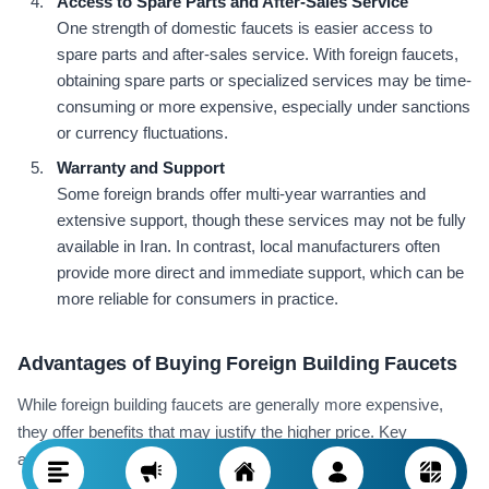
Access to Spare Parts and After-Sales Service
One strength of domestic faucets is easier access to
spare parts and after-sales service. With foreign faucets,
obtaining spare parts or specialized services may be time-
consuming or more expensive, especially under sanctions
or currency fluctuations.
Warranty and Support
Some foreign brands offer multi-year warranties and
extensive support, though these services may not be fully
available in Iran. In contrast, local manufacturers often
provide more direct and immediate support, which can be
more reliable for consumers in practice.
Advantages of Buying Foreign Building Faucets
While foreign building faucets are generally more expensive,
they offer benefits that may justify the higher price. Key
advantages of buying these products include: