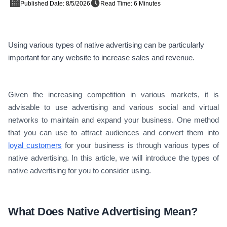
Published Date: 8/5/2026
Read Time: 6 Minutes
Using various types of native advertising can be particularly
important for any website to increase sales and revenue.
Given the increasing competition in various markets, it is
advisable to use advertising and various social and virtual
networks to maintain and expand your business. One method
that you can use to attract audiences and convert them into
loyal customers
for your business is through various types of
native advertising. In this article, we will introduce the types of
native advertising for you to consider using.
What Does Native Advertising Mean?