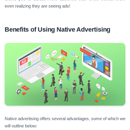
even realizing they are seeing ads!
Benefits of Using Native Advertising
Native advertising offers several advantages, some of which we
will outline below: