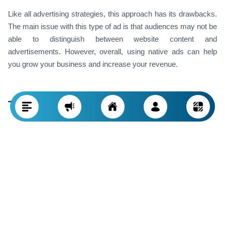
Like all advertising strategies, this approach has its drawbacks.
The main issue with this type of ad is that audiences may not be
able to distinguish between website content and
advertisements. However, overall, using native ads can help
you grow your business and increase your revenue.
Types of Native Advertising