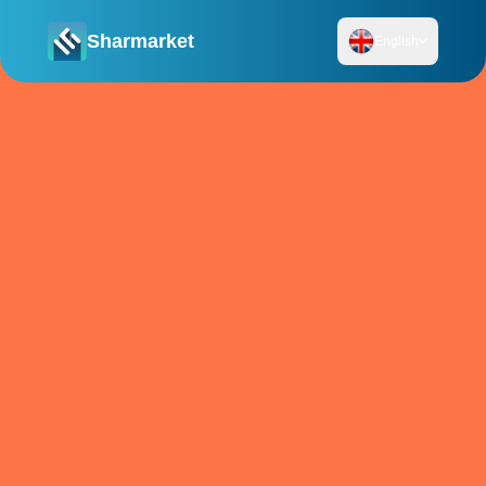
Sharmarket
English