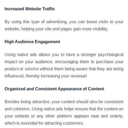
Increased Website Traffic
By using this type of advertising, you can boost visits to your
website, helping your site and pages gain more visibility.
High Audience Engagement
Using native ads allows you to have a stronger psychological
impact on your audience, encouraging them to purchase your
product or service without them being aware that they are being
influenced, thereby increasing your revenue!
Organized and Consistent Appearance of Content
Besides being attractive, your content should also be consistent
and cohesive. Using native ads helps ensure that the content on
your website or any other platform appears neat and orderly,
which is essential for attracting customers.