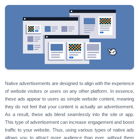
Native advertisements are designed to align with the experience
of website visitors or users on any other platform. In essence,
these ads appear to users as simple website content, meaning
they do not feel that your content is actually an advertisement.
As a result, these ads blend seamlessly into the site or app.
This type of advertisement can increase engagement and boost
traffic to your website. Thus, using various types of native ads
allows you to attract more audience than ever, without them