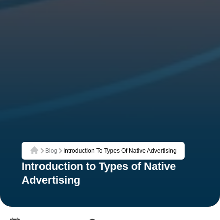
Blog
Introduction To Types Of Native Advertising
Home
Introduction to Types of Native
Advertising