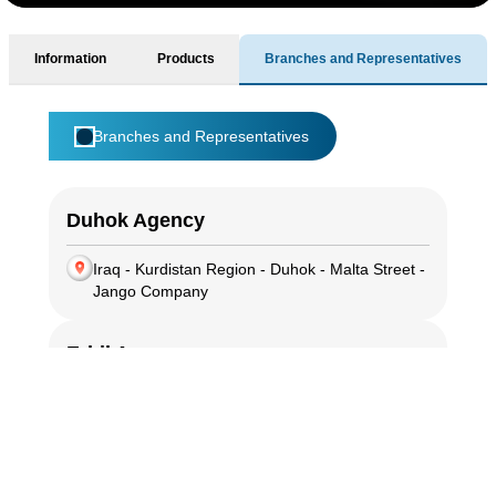
Information
Products
Branches and Representatives
Branches and Representatives
Duhok Agency
Iraq - Kurdistan Region - Duhok - Malta Street -
Jango Company
Erbil Agency
Iraq - Kurdistan Region - Erbil - 100 Meter
Street - Sadaf Company
Sulaymaniyah Branch