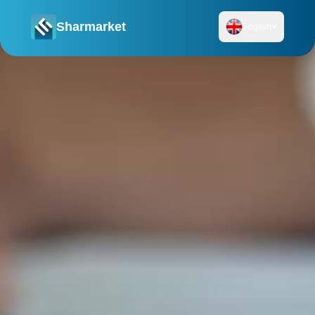
Sharmarket
English