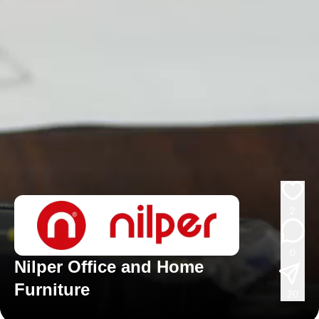
2
0
Nilper Office and Home
Furniture
20