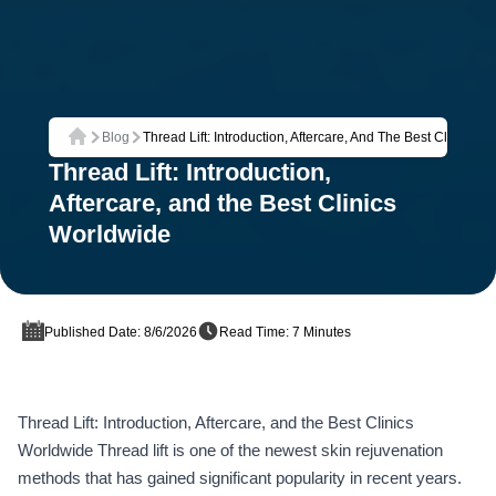
Blog
Thread Lift: Introduction, Aftercare, And The Best Clinics W
Home
Thread Lift: Introduction,
Aftercare, and the Best Clinics
Worldwide
Published Date: 8/6/2026
Read Time: 7 Minutes
Thread Lift: Introduction, Aftercare, and the Best Clinics
Worldwide Thread lift is one of the newest skin rejuvenation
methods that has gained significant popularity in recent years.