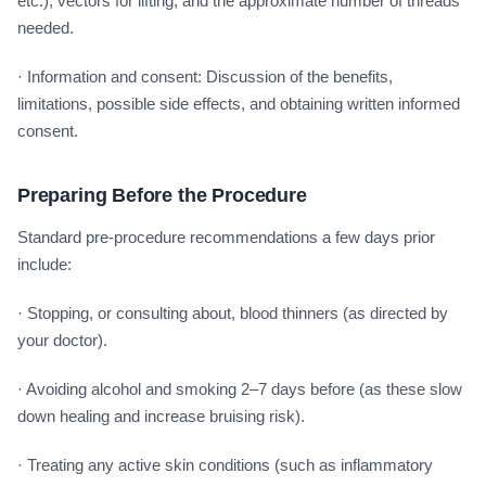
etc.), vectors for lifting, and the approximate number of threads
needed.
· Information and consent: Discussion of the benefits,
limitations, possible side effects, and obtaining written informed
consent.
Preparing Before the Procedure
Standard pre-procedure recommendations a few days prior
include:
· Stopping, or consulting about, blood thinners (as directed by
your doctor).
· Avoiding alcohol and smoking 2–7 days before (as these slow
down healing and increase bruising risk).
· Treating any active skin conditions (such as inflammatory