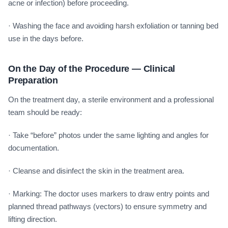
acne or infection) before proceeding.
· Washing the face and avoiding harsh exfoliation or tanning bed
use in the days before.
On the Day of the Procedure — Clinical
Preparation
On the treatment day, a sterile environment and a professional
team should be ready:
· Take “before” photos under the same lighting and angles for
documentation.
· Cleanse and disinfect the skin in the treatment area.
· Marking: The doctor uses markers to draw entry points and
planned thread pathways (vectors) to ensure symmetry and
lifting direction.