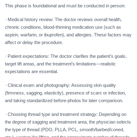
This phase is foundational and must be conducted in person:
· Medical history review: The doctor reviews overall health,
chronic conditions, blood-thinning medication use (such as
aspirin, warfarin, or ibuprofen), and allergies. These factors may
affect or delay the procedure.
· Patient expectations: The doctor clarifies the patient’s goals,
target lift areas, and the treatment’s limitations—realistic
expectations are essential.
· Clinical exam and photography: Assessing skin quality
(firmness, sagging, elasticity), presence of scars or infection,
and taking standardized before-photos for later comparison.
· Choosing thread type and treatment strategy: Depending on
the degree of sagging and treatment area, the physician selects
the type of thread (PDO, PLLA, PCL, smooth/barbed/coned,