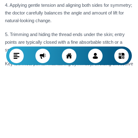
4. Applying gentle tension and aligning both sides for symmetry;
the doctor carefully balances the angle and amount of lift for
natural-looking change.
5. Trimming and hiding the thread ends under the skin; entry
points are typically closed with a fine absorbable stitch or a
special adhesive.
Key technical points: maintaining symmetry, avoiding excessive
tension (to prevent unnatural appearance), and accurate
placement to prevent thread migration or visible irregularities.
End of Procedure in the Clinic (Immediate Post-
op)
· Cleansing the treated areas again and applying a light dressing
or compression bandage if needed.
· Instructing the patient on sleep position (often semi-upright or