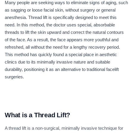
Many people are seeking ways to eliminate signs of aging, such
as sagging or loose facial skin, without surgery or general
anesthesia. Thread lift is specifically designed to meet this
need. In this method, the doctor uses special, absorbable
threads to lift the skin upward and correct the natural contours
of the face. As a result, the face appears more youthful and
refreshed, all without the need for a lengthy recovery period.
This method has quickly found a special place in aesthetic
clinics due to its minimally invasive nature and suitable
durability, positioning it as an alternative to traditional facelift
surgeries.
What is a Thread Lift?
A thread lift is a non-surgical, minimally invasive technique for