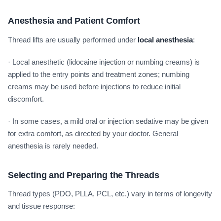
Anesthesia and Patient Comfort
Thread lifts are usually performed under
local anesthesia
:
· Local anesthetic (lidocaine injection or numbing creams) is
applied to the entry points and treatment zones; numbing
creams may be used before injections to reduce initial
discomfort.
· In some cases, a mild oral or injection sedative may be given
for extra comfort, as directed by your doctor. General
anesthesia is rarely needed.
Selecting and Preparing the Threads
Thread types (PDO, PLLA, PCL, etc.) vary in terms of longevity
and tissue response: