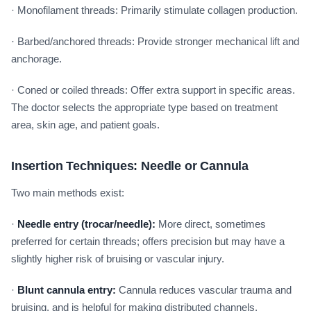
· Monofilament threads: Primarily stimulate collagen production.
· Barbed/anchored threads: Provide stronger mechanical lift and
anchorage.
· Coned or coiled threads: Offer extra support in specific areas.
The doctor selects the appropriate type based on treatment
area, skin age, and patient goals.
Insertion Techniques: Needle or Cannula
Two main methods exist:
·
Needle entry (trocar/needle):
More direct, sometimes
preferred for certain threads; offers precision but may have a
slightly higher risk of bruising or vascular injury.
·
Blunt cannula entry:
Cannula reduces vascular trauma and
bruising, and is helpful for making distributed channels.