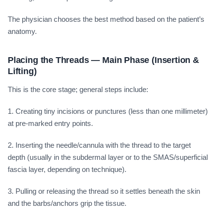
The physician chooses the best method based on the patient’s
anatomy.
Placing the Threads — Main Phase (Insertion &
Lifting)
This is the core stage; general steps include:
1. Creating tiny incisions or punctures (less than one millimeter)
at pre-marked entry points.
2. Inserting the needle/cannula with the thread to the target
depth (usually in the subdermal layer or to the SMAS/superficial
fascia layer, depending on technique).
3. Pulling or releasing the thread so it settles beneath the skin
and the barbs/anchors grip the tissue.