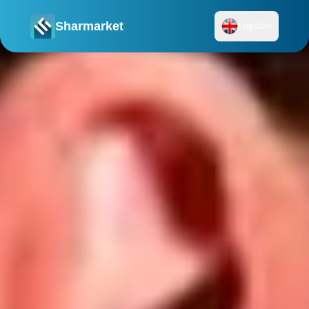
Sharmarket
English