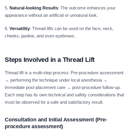
5.
Natural-looking Results
: The outcome enhances your
appearance without an artificial or unnatural look.
6.
Versatility
: Thread lifts can be used on the face, neck,
cheeks, jawline, and even eyebrows.
Steps Involved in a Thread Lift
Thread lift is a multi-step process: Pre-procedure assessment
→ performing the technique under local anesthesia →
immediate post-placement care → post-procedure follow-up.
Each step has its own technical and safety considerations that
must be observed for a safe and satisfactory result.
Consultation and Initial Assessment (Pre-
procedure assessment)