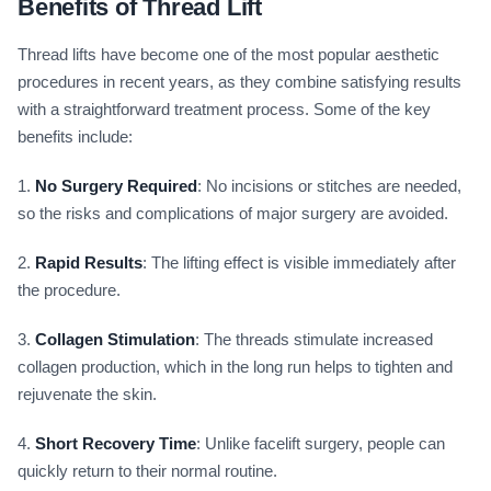
Benefits of Thread Lift
Thread lifts have become one of the most popular aesthetic
procedures in recent years, as they combine satisfying results
with a straightforward treatment process. Some of the key
benefits include:
1.
No Surgery Required
: No incisions or stitches are needed,
so the risks and complications of major surgery are avoided.
2.
Rapid Results
: The lifting effect is visible immediately after
the procedure.
3.
Collagen Stimulation
: The threads stimulate increased
collagen production, which in the long run helps to tighten and
rejuvenate the skin.
4.
Short Recovery Time
: Unlike facelift surgery, people can
quickly return to their normal routine.