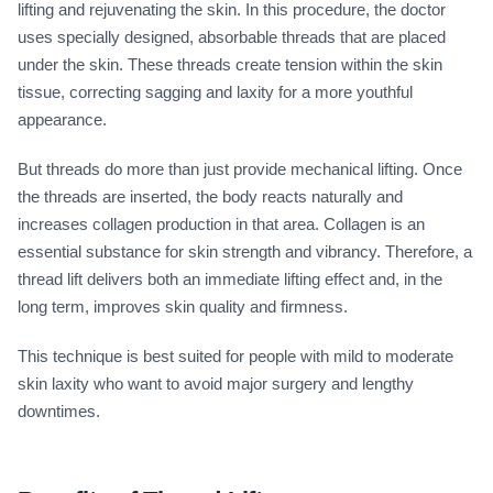
lifting and rejuvenating the skin. In this procedure, the doctor
uses specially designed, absorbable threads that are placed
under the skin. These threads create tension within the skin
tissue, correcting sagging and laxity for a more youthful
appearance.
But threads do more than just provide mechanical lifting. Once
the threads are inserted, the body reacts naturally and
increases collagen production in that area. Collagen is an
essential substance for skin strength and vibrancy. Therefore, a
thread lift delivers both an immediate lifting effect and, in the
long term, improves skin quality and firmness.
This technique is best suited for people with mild to moderate
skin laxity who want to avoid major surgery and lengthy
downtimes.