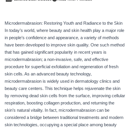
Microdermabrasion: Restoring Youth and Radiance to the Skin
In today’s world, where beauty and skin health play a major role
in people’s confidence and appearance, a variety of methods
have been developed to improve skin quality. One such method
that has gained significant popularity in recent years is
microdermabrasion; a non-invasive, safe, and effective
procedure for superficial exfoliation and regeneration of fresh
skin cells. As an advanced beauty technology,
microdermabrasion is widely used in dermatology clinics and
beauty care centers. This technique helps rejuvenate the skin
by removing dead skin cells from the surface, improving cellular
respiration, boosting collagen production, and returning the
skin’s natural vitality. In fact, microdermabrasion can be
considered a bridge between traditional treatments and modern
skin technologies, occupying a special place among beauty