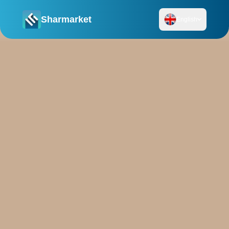
Sharmarket
English