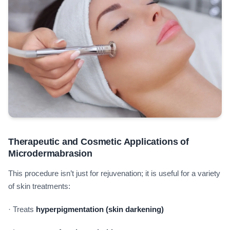
Therapeutic and Cosmetic Applications of
Microdermabrasion
This procedure isn’t just for rejuvenation; it is useful for a variety
of skin treatments:
· Treats
hyperpigmentation (skin darkening)