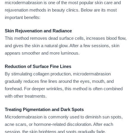
microdermabrasion is one of the most popular skin care and
rejuvenation methods in beauty clinics. Below are its most
important benefits:
Skin Rejuvenation and Radiance
This method removes dead surface cells, increases blood flow,
and gives the skin a natural glow. After a few sessions, skin
appears smoother and more luminous.
Reduction of Surface Fine Lines
By stimulating collagen production, microdermabrasion
gradually reduces fine lines around the eyes, mouth, and
forehead. For deeper wrinkles, this method is often combined
with other treatments.
Treating Pigmentation and Dark Spots
Microdermabrasion is commonly used to diminish sun spots,
acne scars, or hormone-related discoloration. After each
session, the skin brightens and spots gradually fade.