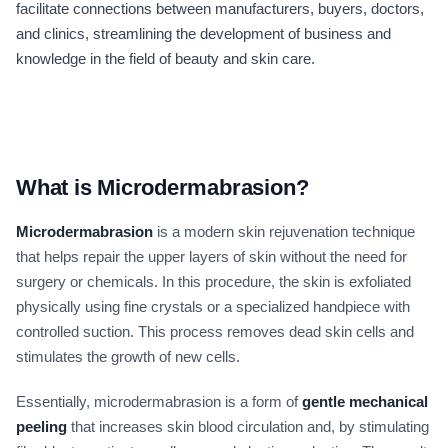
facilitate connections between manufacturers, buyers, doctors,
and clinics, streamlining the development of business and
knowledge in the field of beauty and skin care.
What is Microdermabrasion?
Microdermabrasion
is a modern skin rejuvenation technique
that helps repair the upper layers of skin without the need for
surgery or chemicals. In this procedure, the skin is exfoliated
physically using fine crystals or a specialized handpiece with
controlled suction. This process removes dead skin cells and
stimulates the growth of new cells.
Essentially, microdermabrasion is a form of
gentle mechanical
peeling
that increases skin blood circulation and, by stimulating