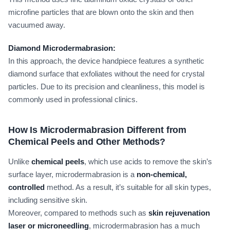
microfine particles that are blown onto the skin and then
vacuumed away.
Diamond Microdermabrasion:
In this approach, the device handpiece features a synthetic
diamond surface that exfoliates without the need for crystal
particles. Due to its precision and cleanliness, this model is
commonly used in professional clinics.
How Is Microdermabrasion Different from
Chemical Peels and Other Methods?
Unlike
chemical peels
, which use acids to remove the skin’s
surface layer, microdermabrasion is a
non-chemical,
controlled
method. As a result, it’s suitable for all skin types,
including sensitive skin.
Moreover, compared to methods such as
skin rejuvenation
laser or microneedling
, microdermabrasion has a much