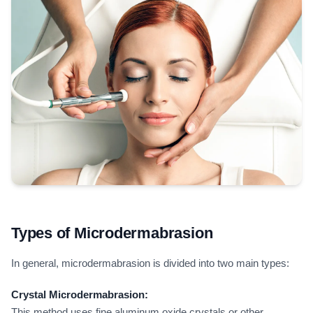
Types of Microdermabrasion
In general, microdermabrasion is divided into two main types:
Crystal Microdermabrasion:
This method uses fine aluminum oxide crystals or other