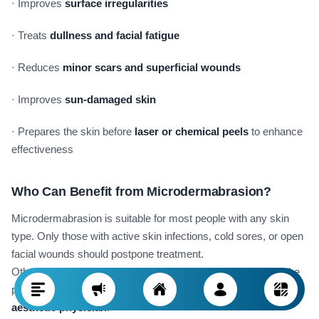
· Improves
surface irregularities
· Treats
dullness and facial fatigue
· Reduces
minor scars and superficial wounds
· Improves
sun-damaged skin
· Prepares the skin before
laser or chemical peels
to enhance
effectiveness
Who Can Benefit from Microdermabrasion?
Microdermabrasion is suitable for most people with any skin
type. Only those with active skin infections, cold sores, or open
facial wounds should postpone treatment.
Otherwise, even sensitive or dry skin can benefit, provided the
procedure is performed by an
experienced dermatologist or
aesthetic physician
.