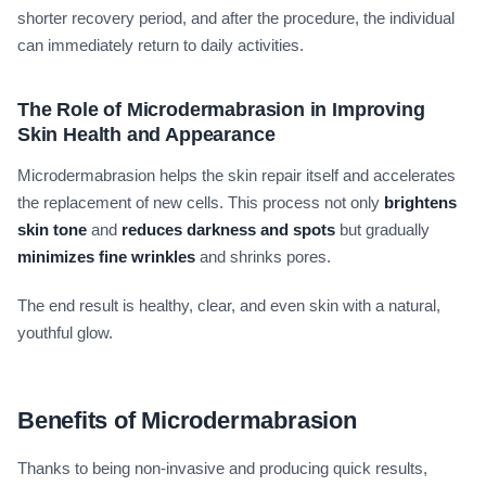
shorter recovery period, and after the procedure, the individual
can immediately return to daily activities.
The Role of Microdermabrasion in Improving
Skin Health and Appearance
Microdermabrasion helps the skin repair itself and accelerates
the replacement of new cells. This process not only
brightens
skin tone
and
reduces darkness and spots
but gradually
minimizes fine wrinkles
and shrinks pores.
The end result is healthy, clear, and even skin with a natural,
youthful glow.
Benefits of Microdermabrasion
Thanks to being non-invasive and producing quick results,