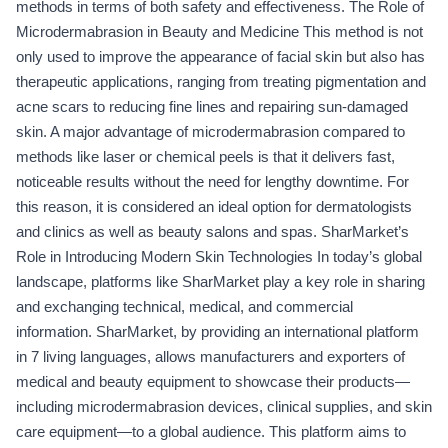
methods in terms of both safety and effectiveness. The Role of
Microdermabrasion in Beauty and Medicine This method is not
only used to improve the appearance of facial skin but also has
therapeutic applications, ranging from treating pigmentation and
acne scars to reducing fine lines and repairing sun-damaged
skin. A major advantage of microdermabrasion compared to
methods like laser or chemical peels is that it delivers fast,
noticeable results without the need for lengthy downtime. For
this reason, it is considered an ideal option for dermatologists
and clinics as well as beauty salons and spas. SharMarket’s
Role in Introducing Modern Skin Technologies In today’s global
landscape, platforms like SharMarket play a key role in sharing
and exchanging technical, medical, and commercial
information. SharMarket, by providing an international platform
in 7 living languages, allows manufacturers and exporters of
medical and beauty equipment to showcase their products—
including microdermabrasion devices, clinical supplies, and skin
care equipment—to a global audience. This platform aims to