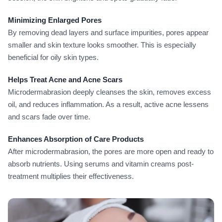
Minimizing Enlarged Pores
By removing dead layers and surface impurities, pores appear
smaller and skin texture looks smoother. This is especially
beneficial for oily skin types.
Helps Treat Acne and Acne Scars
Microdermabrasion deeply cleanses the skin, removes excess
oil, and reduces inflammation. As a result, active acne lessens
and scars fade over time.
Enhances Absorption of Care Products
After microdermabrasion, the pores are more open and ready to
absorb nutrients. Using serums and vitamin creams post-
treatment multiplies their effectiveness.