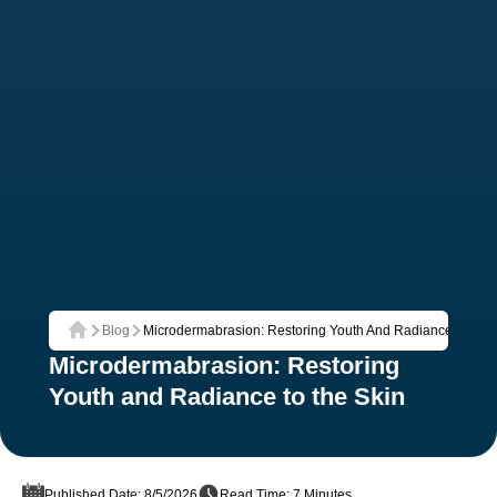
Blog
Microdermabrasion: Restoring Youth And Radiance To The
Home
Microdermabrasion: Restoring
Youth and Radiance to the Skin
Published Date: 8/5/2026
Read Time: 7 Minutes