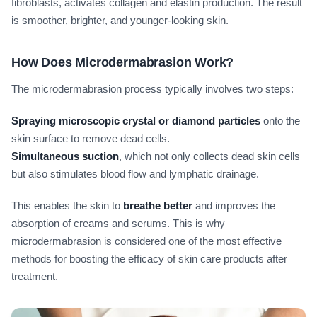
fibroblasts, activates collagen and elastin production. The result
is smoother, brighter, and younger-looking skin.
How Does Microdermabrasion Work?
The microdermabrasion process typically involves two steps:
Spraying microscopic crystal or diamond particles
onto the
skin surface to remove dead cells.
Simultaneous suction
, which not only collects dead skin cells
but also stimulates blood flow and lymphatic drainage.
This enables the skin to
breathe better
and improves the
absorption of creams and serums. This is why
microdermabrasion is considered one of the most effective
methods for boosting the efficacy of skin care products after
treatment.