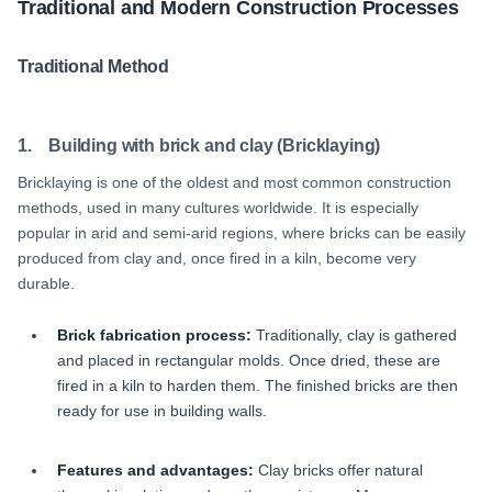
Traditional and Modern Construction Processes
Traditional Method
1. Building with brick and clay (Bricklaying)
Bricklaying is one of the oldest and most common construction
methods, used in many cultures worldwide. It is especially
popular in arid and semi-arid regions, where bricks can be easily
produced from clay and, once fired in a kiln, become very
durable.
Brick fabrication process:
Traditionally, clay is gathered
and placed in rectangular molds. Once dried, these are
fired in a kiln to harden them. The finished bricks are then
ready for use in building walls.
Features and advantages:
Clay bricks offer natural