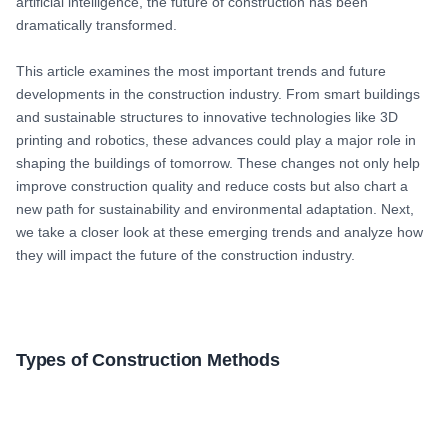
artificial intelligence, the future of construction has been
dramatically transformed.
This article examines the most important trends and future
developments in the construction industry. From smart buildings
and sustainable structures to innovative technologies like 3D
printing and robotics, these advances could play a major role in
shaping the buildings of tomorrow. These changes not only help
improve construction quality and reduce costs but also chart a
new path for sustainability and environmental adaptation. Next,
we take a closer look at these emerging trends and analyze how
they will impact the future of the construction industry.
Types of Construction Methods