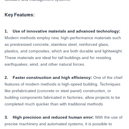
Key Features:
1. Use of innovative materials and advanced technology:
Modern methods employ new, high-performance materials such
as prestressed concrete, stainless steel, reinforced glass,
plastics, and composites, which are both durable and lightweight.
These materials are ideal for tall buildings and for resisting
earthquakes, wind, and other natural forces.
2. Faster construction and high efficiency:
One of the chief
features of modern methods is high-speed building. Techniques
like prefabricated (concrete or steel panel) construction, or
building components fabricated in factories, allow projects to be
completed much quicker than with traditional methods.
3. High precision and reduced human error:
With the use of
precise machinery and automated systems, it is possible to