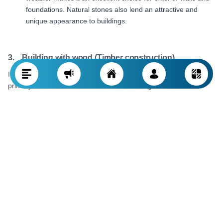
foundations. Natural stones also lend an attractive and
unique appearance to buildings.
3. Building with wood (Timber construction)
In forested areas or places rich in trees, wood serves as a
primary construction material. Timber building is a traditional
approach where tree wood is used to construct frames and walls
for buildings.
Timber construction process:
Trees are felled, then
carved and prepared for building. The wood pieces are then
used to make structures such as walls, roofs, and
doorways.
Features and advantages:
Due to its lightweight and
flexibility, wood is an excellent option for small or temporary
structures. It is also a natural material that lends a warm