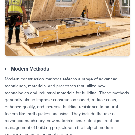
• Modern Methods
Modern construction methods refer to a range of advanced
techniques, materials, and processes that utilize new
technologies and industrial materials for building. These methods
generally aim to improve construction speed, reduce costs,
enhance quality, and increase building resistance to natural
factors like earthquakes and wind. They include the use of
advanced machinery, new materials, smart designs, and the
management of building projects with the help of modern
software and management systems.