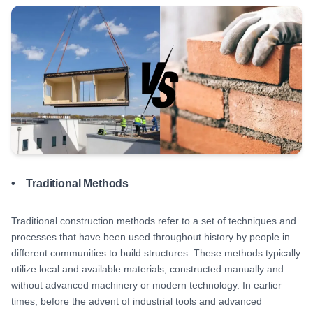
• Traditional Methods
Traditional construction methods refer to a set of techniques and
processes that have been used throughout history by people in
different communities to build structures. These methods typically
utilize local and available materials, constructed manually and
without advanced machinery or modern technology. In earlier
times, before the advent of industrial tools and advanced