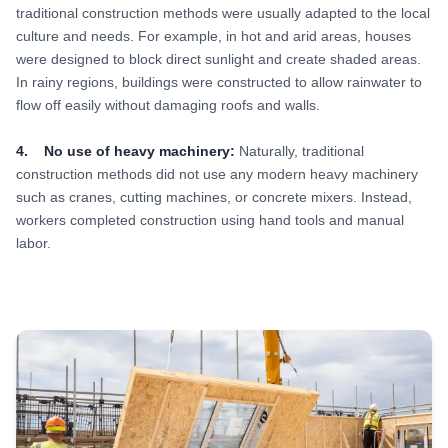
traditional construction methods were usually adapted to the local
culture and needs. For example, in hot and arid areas, houses
were designed to block direct sunlight and create shaded areas.
In rainy regions, buildings were constructed to allow rainwater to
flow off easily without damaging roofs and walls.
4. No use of heavy machinery:
Naturally, traditional
construction methods did not use any modern heavy machinery
such as cranes, cutting machines, or concrete mixers. Instead,
workers completed construction using hand tools and manual
labor.