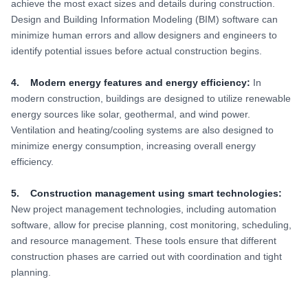
achieve the most exact sizes and details during construction.
Design and Building Information Modeling (BIM) software can
minimize human errors and allow designers and engineers to
identify potential issues before actual construction begins.
4. Modern energy features and energy efficiency:
In
modern construction, buildings are designed to utilize renewable
energy sources like solar, geothermal, and wind power.
Ventilation and heating/cooling systems are also designed to
minimize energy consumption, increasing overall energy
efficiency.
5. Construction management using smart technologies:
New project management technologies, including automation
software, allow for precise planning, cost monitoring, scheduling,
and resource management. These tools ensure that different
construction phases are carried out with coordination and tight
planning.