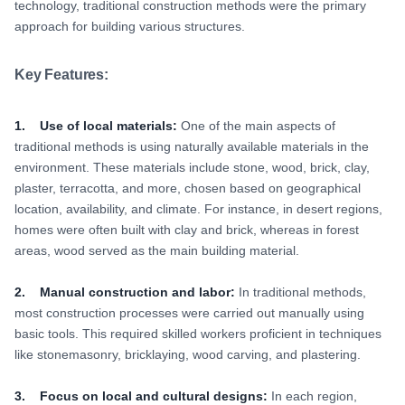
technology, traditional construction methods were the primary
approach for building various structures.
Key Features:
1. Use of local materials:
One of the main aspects of
traditional methods is using naturally available materials in the
environment. These materials include stone, wood, brick, clay,
plaster, terracotta, and more, chosen based on geographical
location, availability, and climate. For instance, in desert regions,
homes were often built with clay and brick, whereas in forest
areas, wood served as the main building material.
2. Manual construction and labor:
In traditional methods,
most construction processes were carried out manually using
basic tools. This required skilled workers proficient in techniques
like stonemasonry, bricklaying, wood carving, and plastering.
3. Focus on local and cultural designs:
In each region,