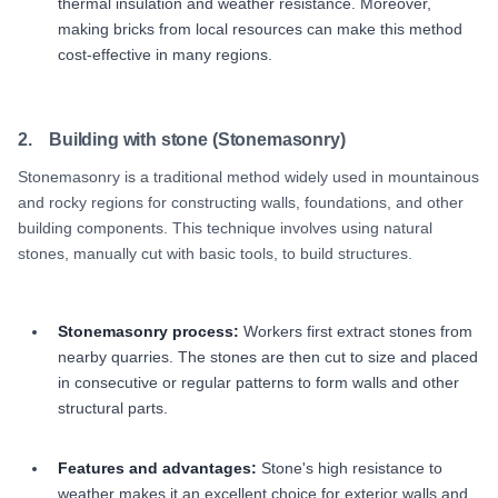
thermal insulation and weather resistance. Moreover,
making bricks from local resources can make this method
cost-effective in many regions.
2. Building with stone (Stonemasonry)
Stonemasonry is a traditional method widely used in mountainous
and rocky regions for constructing walls, foundations, and other
building components. This technique involves using natural
stones, manually cut with basic tools, to build structures.
Stonemasonry process:
Workers first extract stones from
nearby quarries. The stones are then cut to size and placed
in consecutive or regular patterns to form walls and other
structural parts.
Features and advantages:
Stone's high resistance to
weather makes it an excellent choice for exterior walls and