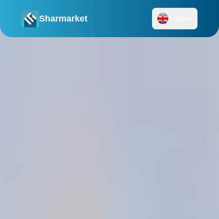
Sharmarket
English