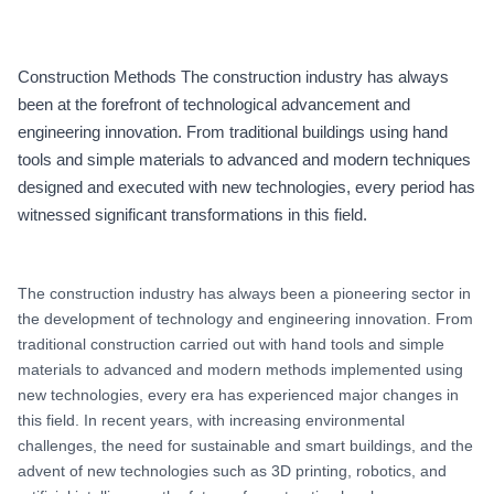
Construction Methods The construction industry has always
been at the forefront of technological advancement and
engineering innovation. From traditional buildings using hand
tools and simple materials to advanced and modern techniques
designed and executed with new technologies, every period has
witnessed significant transformations in this field.
The construction industry has always been a pioneering sector in
the development of technology and engineering innovation. From
traditional construction carried out with hand tools and simple
materials to advanced and modern methods implemented using
new technologies, every era has experienced major changes in
this field. In recent years, with increasing environmental
challenges, the need for sustainable and smart buildings, and the
advent of new technologies such as 3D printing, robotics, and