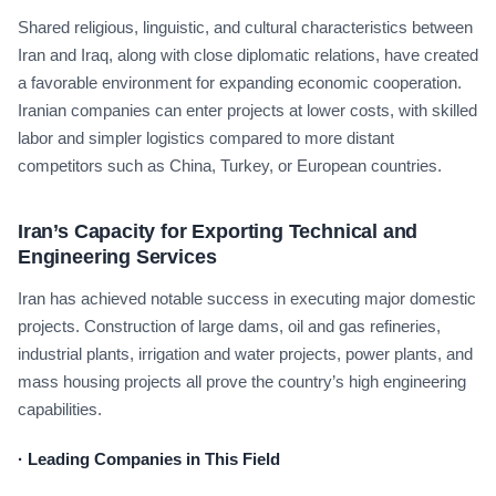
Shared religious, linguistic, and cultural characteristics between
Iran and Iraq, along with close diplomatic relations, have created
a favorable environment for expanding economic cooperation.
Iranian companies can enter projects at lower costs, with skilled
labor and simpler logistics compared to more distant
competitors such as China, Turkey, or European countries.
Iran’s Capacity for Exporting Technical and
Engineering Services
Iran has achieved notable success in executing major domestic
projects. Construction of large dams, oil and gas refineries,
industrial plants, irrigation and water projects, power plants, and
mass housing projects all prove the country’s high engineering
capabilities.
·
Leading Companies in This Field