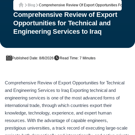
Blog
Comprehensive Review Of Export Opportunities For Techni
Home
Comprehensive Review of Export
Opportunities for Technical and
Engineering Services to Iraq
Published Date: 8/8/2026
Read Time: 7 Minutes
Comprehensive Review of Export Opportunities for Technical
and Engineering Services to Iraq Exporting technical and
engineering services is one of the most advanced forms of
international trade, through which countries export their
knowledge, technology, experience, and expert human
resources. With the advantage of capable engineers,
prestigious universities, a track record of executing large-scale