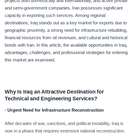
projects both domestically and internationally, and active private
and semi-government companies, Iran possesses significant
capacity in exporting such services. Among regional
destinations, Iraq stands out as a key market for exports due to
geographic proximity, a strong need for infrastructure rebuilding,
financial resources from oil revenues, and cultural and historical
bonds with Iran. In this article, the available opportunities in Iraq,
advantages, challenges, and professional strategies for entering
this market are examined.
Why Is Iraq an Attractive Destination for
Technical and Engineering Services?
·
Urgent Need for Infrastructure Reconstruction
After decades of war, sanctions, and political instability, Iraq is
now in a phase that requires extensive national reconstruction.