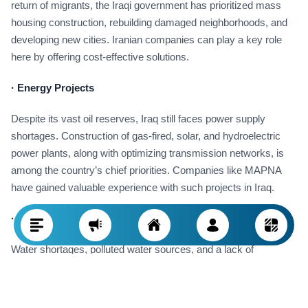
return of migrants, the Iraqi government has prioritized mass
housing construction, rebuilding damaged neighborhoods, and
developing new cities. Iranian companies can play a key role
here by offering cost-effective solutions.
·
Energy Projects
Despite its vast oil reserves, Iraq still faces power supply
shortages. Construction of gas-fired, solar, and hydroelectric
power plants, along with optimizing transmission networks, is
among the country’s chief priorities. Companies like MAPNA
have gained valuable experience with such projects in Iraq.
·
Water and Wastewater
Water shortages, polluted water sources, and a lack of
standardized sewage systems have resulted in environmental
crises in Iraq. Construction of water and wastewater treatment
plants, modern irrigation systems, and water transmission