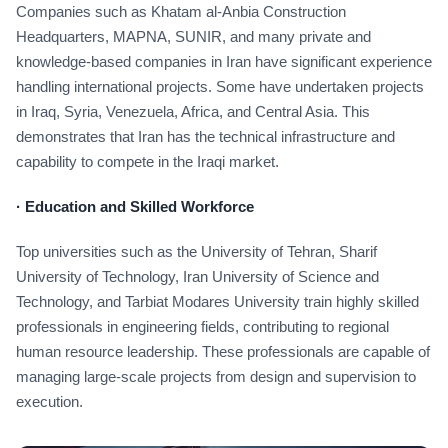
Companies such as Khatam al-Anbia Construction
Headquarters, MAPNA, SUNIR, and many private and
knowledge-based companies in Iran have significant experience
handling international projects. Some have undertaken projects
in Iraq, Syria, Venezuela, Africa, and Central Asia. This
demonstrates that Iran has the technical infrastructure and
capability to compete in the Iraqi market.
·
Education and Skilled Workforce
Top universities such as the University of Tehran, Sharif
University of Technology, Iran University of Science and
Technology, and Tarbiat Modares University train highly skilled
professionals in engineering fields, contributing to regional
human resource leadership. These professionals are capable of
managing large-scale projects from design and supervision to
execution.