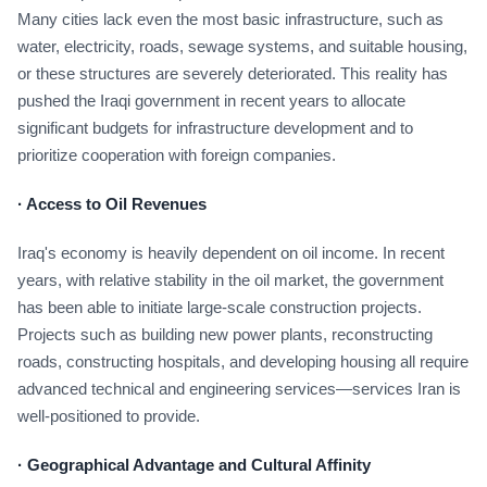
Many cities lack even the most basic infrastructure, such as
water, electricity, roads, sewage systems, and suitable housing,
or these structures are severely deteriorated. This reality has
pushed the Iraqi government in recent years to allocate
significant budgets for infrastructure development and to
prioritize cooperation with foreign companies.
·
Access to Oil Revenues
Iraq's economy is heavily dependent on oil income. In recent
years, with relative stability in the oil market, the government
has been able to initiate large-scale construction projects.
Projects such as building new power plants, reconstructing
roads, constructing hospitals, and developing housing all require
advanced technical and engineering services—services Iran is
well-positioned to provide.
·
Geographical Advantage and Cultural Affinity