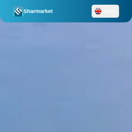
Sharmarket
English