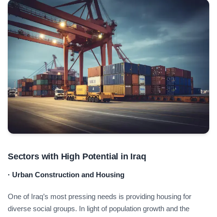
Sectors with High Potential in Iraq
·
Urban Construction and Housing
One of Iraq’s most pressing needs is providing housing for
diverse social groups. In light of population growth and the