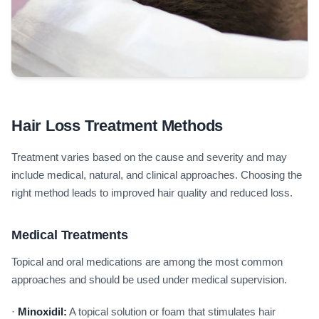
Hair Loss Treatment Methods
Treatment varies based on the cause and severity and may
include medical, natural, and clinical approaches. Choosing the
right method leads to improved hair quality and reduced loss.
Medical Treatments
Topical and oral medications are among the most common
approaches and should be used under medical supervision.
·
Minoxidil:
A topical solution or foam that stimulates hair