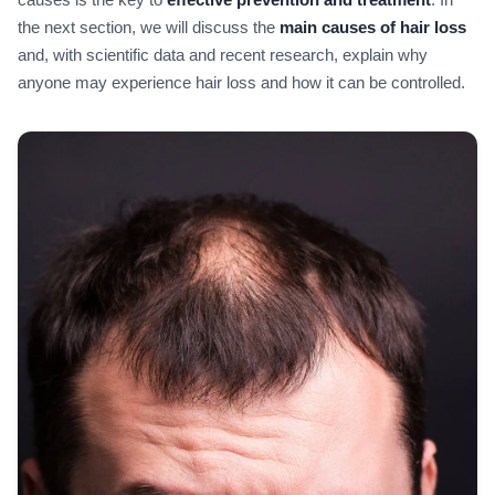
the next section, we will discuss the
main causes of hair loss
and, with scientific data and recent research, explain why
anyone may experience hair loss and how it can be controlled.