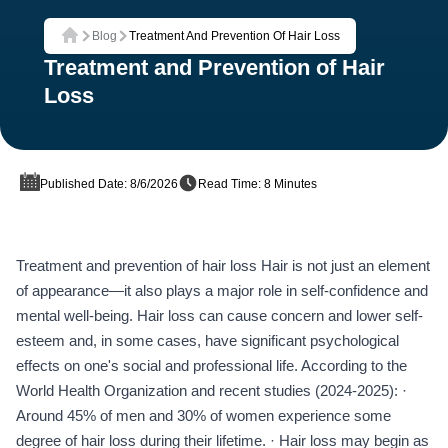
Blog
Treatment And Prevention Of Hair Loss
Home
Treatment and Prevention of Hair
Loss
Published Date: 8/6/2026
Read Time: 8 Minutes
Treatment and prevention of hair loss Hair is not just an element
of appearance—it also plays a major role in self-confidence and
mental well-being. Hair loss can cause concern and lower self-
esteem and, in some cases, have significant psychological
effects on one's social and professional life. According to the
World Health Organization and recent studies (2024-2025): ·
Around 45% of men and 30% of women experience some
degree of hair loss during their lifetime. · Hair loss may begin as