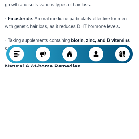
growth and suits various types of hair loss.
·
Finasteride:
An oral medicine particularly effective for men
with genetic hair loss, as it reduces DHT hormone levels.
· Taking supplements containing
biotin, zinc, and B vitamins
can help strengthen follicles.
Natural & At-home Remedies
Natural methods can complement medical treatments and help
strengthen hair:
·
Natural oils
such as argan oil, coconut oil, and rosemary oil
are beneficial for nourishing and thickening hair.
·
Herbal masks and serums
can boost scalp circulation and
stimulate follicles.