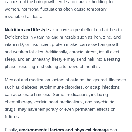
can disrupt the hair growth cycle and cause shedding. In
women, hormonal fluctuations often cause temporary,
reversible hair loss.
Nutrition and lifestyle
also have a great effect on hair health.
Deficiencies in vitamins and minerals such as iron, zinc, and
vitamin D, or insufficient protein intake, can slow hair growth
and weaken follicles. Additionally, chronic stress, insufficient
sleep, and an unhealthy lifestyle may send hair into a resting
phase, resulting in shedding after several months.
Medical and medication factors should not be ignored. Illnesses
such as diabetes, autoimmune disorders, or scalp infections
can accelerate hair loss. Some medications, including
chemotherapy, certain heart medications, and psychiatric
drugs, may have temporary or even permanent effects on
follicles.
Finally,
environmental factors and physical damage
can