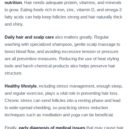
nutrition
. Hair needs adequate protein, vitamins, and minerals
to grow. Eating foods rich in iron, zinc, vitamin D, and omega-3
fatty acids can help keep follicles strong and hair naturally thick
and shiny.
Daily hair and scalp care
also matters greatly. Regular
washing with specialized shampoos, gentle scalp massage to
boost blood flow, and avoiding excessive tension or pressure
are all preventive measures. Reducing the use of heat styling
tools and harsh chemical products also helps preserve hair
structure.
Healthy lifestyle
, including stress management, enough sleep,
and regular exercise, plays a vital role in preventing hair loss.
Chronic stress can send follicles into a resting phase and lead
to wide-spread shedding, so practicing stress reduction
techniques such as meditation and yoga can be beneficial.
Finally,
early diagnosis of medical issues
that may cause hair