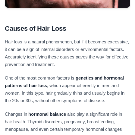
Causes of Hair Loss
Hair loss is a natural phenomenon, but if it becomes excessive,
it can be a sign of internal disorders or environmental factors.
Accurately identifying these causes paves the way for effective
prevention and treatment.
One of the most common factors is
genetics and hormonal
patterns of hair loss
, which appear differently in men and
women. In this type, hair gradually thins and usually begins in
the 20s or 30s, without other symptoms of disease.
Changes in
hormonal balance
also play a significant role in
hair health. Thyroid disorders, pregnancy, breastfeeding,
menopause, and even certain temporary hormonal changes