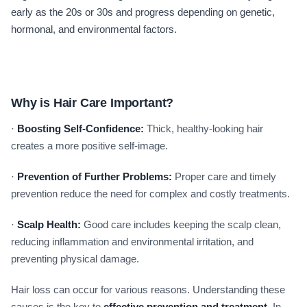
early as the 20s or 30s and progress depending on genetic,
hormonal, and environmental factors.
Why is Hair Care Important?
·
Boosting Self-Confidence:
Thick, healthy-looking hair
creates a more positive self-image.
·
Prevention of Further Problems:
Proper care and timely
prevention reduce the need for complex and costly treatments.
·
Scalp Health:
Good care includes keeping the scalp clean,
reducing inflammation and environmental irritation, and
preventing physical damage.
Hair loss can occur for various reasons. Understanding these
causes is the key to
effective prevention and treatment
. In