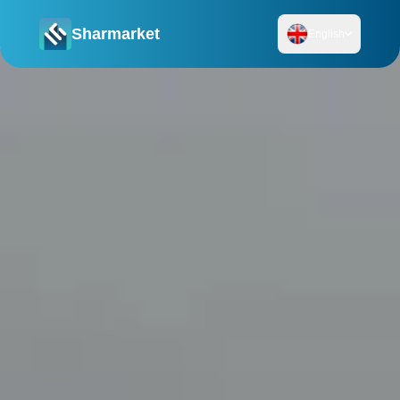
Sharmarket
English