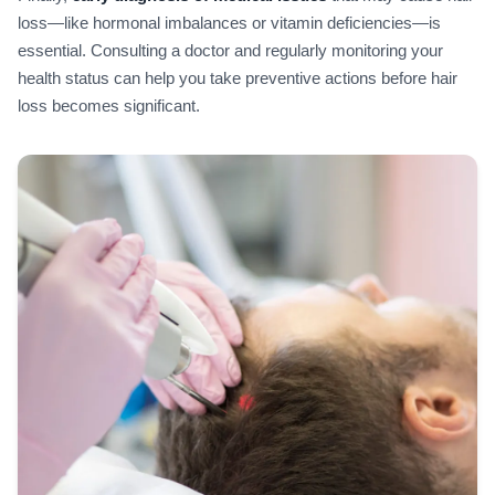
loss—like hormonal imbalances or vitamin deficiencies—is
essential. Consulting a doctor and regularly monitoring your
health status can help you take preventive actions before hair
loss becomes significant.