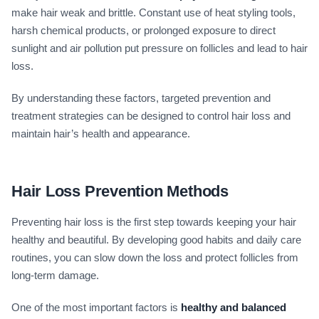
make hair weak and brittle. Constant use of heat styling tools,
harsh chemical products, or prolonged exposure to direct
sunlight and air pollution put pressure on follicles and lead to hair
loss.
By understanding these factors, targeted prevention and
treatment strategies can be designed to control hair loss and
maintain hair’s health and appearance.
Hair Loss Prevention Methods
Preventing hair loss is the first step towards keeping your hair
healthy and beautiful. By developing good habits and daily care
routines, you can slow down the loss and protect follicles from
long-term damage.
One of the most important factors is
healthy and balanced