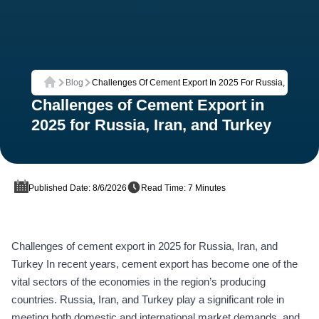
Blog
Challenges Of Cement Export In 2025 For Russia, Iran, An
Home
Challenges of Cement Export in
2025 for Russia, Iran, and Turkey
Published Date: 8/6/2026
Read Time: 7 Minutes
Challenges of cement export in 2025 for Russia, Iran, and
Turkey In recent years, cement export has become one of the
vital sectors of the economies in the region’s producing
countries. Russia, Iran, and Turkey play a significant role in
meeting both domestic and international market demands, and