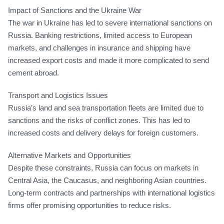
Impact of Sanctions and the Ukraine War
The war in Ukraine has led to severe international sanctions on
Russia. Banking restrictions, limited access to European
markets, and challenges in insurance and shipping have
increased export costs and made it more complicated to send
cement abroad.
Transport and Logistics Issues
Russia’s land and sea transportation fleets are limited due to
sanctions and the risks of conflict zones. This has led to
increased costs and delivery delays for foreign customers.
Alternative Markets and Opportunities
Despite these constraints, Russia can focus on markets in
Central Asia, the Caucasus, and neighboring Asian countries.
Long-term contracts and partnerships with international logistics
firms offer promising opportunities to reduce risks.