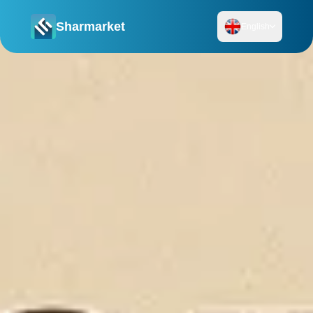
Sharmarket
English