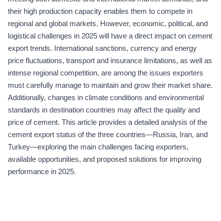
their high production capacity enables them to compete in
regional and global markets. However, economic, political, and
logistical challenges in 2025 will have a direct impact on cement
export trends. International sanctions, currency and energy
price fluctuations, transport and insurance limitations, as well as
intense regional competition, are among the issues exporters
must carefully manage to maintain and grow their market share.
Additionally, changes in climate conditions and environmental
standards in destination countries may affect the quality and
price of cement. This article provides a detailed analysis of the
cement export status of the three countries—Russia, Iran, and
Turkey—exploring the main challenges facing exporters,
available opportunities, and proposed solutions for improving
performance in 2025.