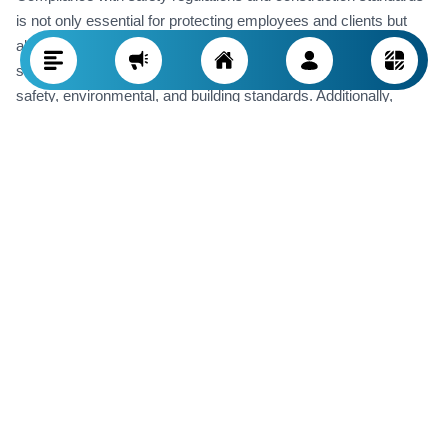
is not only essential for protecting employees and clients but
also for avoiding legal problems. Construction companies
should always stay up-to-date with the latest local and national
safety, environmental, and building standards. Additionally,
implementing safety processes at every project stage and
providing regular training to staff help prevent accidents. Failing
to comply with these regulations can result in hefty fines, project
stoppages, and damage to the company’s reputation.
Ability to Use Modern Technologies
Technology in the construction industry is advancing rapidly.
Project management software, Building Information Modeling
(BIM), robotics, and smart equipment can all enhance project
execution. A successful construction company must take