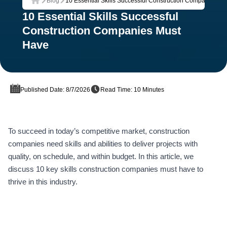
Blog
10 Essential Skills Successful Construction Companies M
Home
10 Essential Skills Successful
Construction Companies Must
Have
Published Date: 8/7/2026
Read Time: 10 Minutes
To succeed in today’s competitive market, construction
companies need skills and abilities to deliver projects with
quality, on schedule, and within budget. In this article, we
discuss 10 key skills construction companies must have to
thrive in this industry.