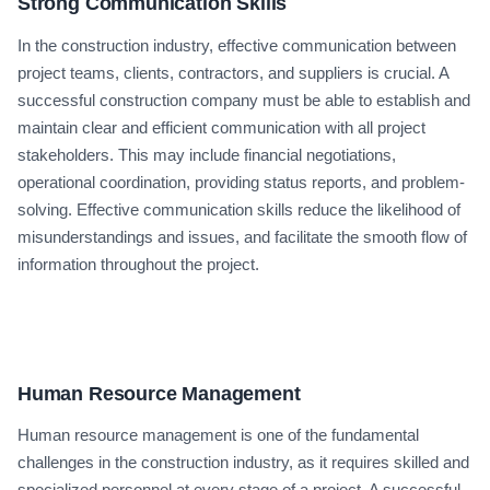
Strong Communication Skills
In the construction industry, effective communication between
project teams, clients, contractors, and suppliers is crucial. A
successful construction company must be able to establish and
maintain clear and efficient communication with all project
stakeholders. This may include financial negotiations,
operational coordination, providing status reports, and problem-
solving. Effective communication skills reduce the likelihood of
misunderstandings and issues, and facilitate the smooth flow of
information throughout the project.
Human Resource Management
Human resource management is one of the fundamental
challenges in the construction industry, as it requires skilled and
specialized personnel at every stage of a project. A successful