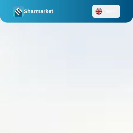
Sharmarket
English