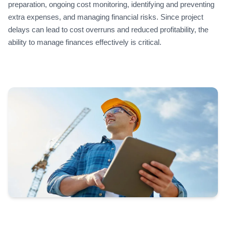
preparation, ongoing cost monitoring, identifying and preventing
extra expenses, and managing financial risks. Since project
delays can lead to cost overruns and reduced profitability, the
ability to manage finances effectively is critical.