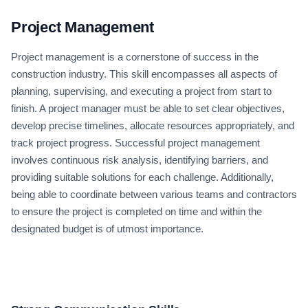
Project Management
Project management is a cornerstone of success in the
construction industry. This skill encompasses all aspects of
planning, supervising, and executing a project from start to
finish. A project manager must be able to set clear objectives,
develop precise timelines, allocate resources appropriately, and
track project progress. Successful project management
involves continuous risk analysis, identifying barriers, and
providing suitable solutions for each challenge. Additionally,
being able to coordinate between various teams and contractors
to ensure the project is completed on time and within the
designated budget is of utmost importance.