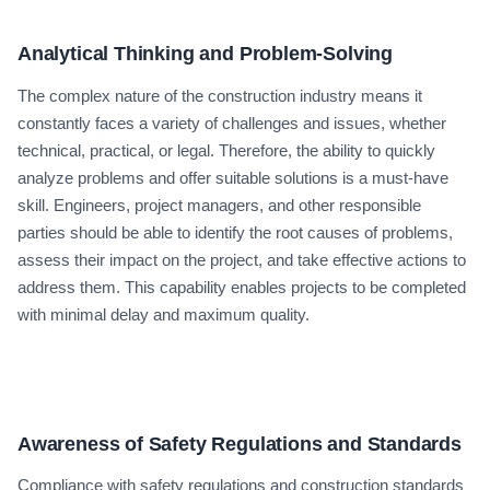
Analytical Thinking and Problem-Solving
The complex nature of the construction industry means it
constantly faces a variety of challenges and issues, whether
technical, practical, or legal. Therefore, the ability to quickly
analyze problems and offer suitable solutions is a must-have
skill. Engineers, project managers, and other responsible
parties should be able to identify the root causes of problems,
assess their impact on the project, and take effective actions to
address them. This capability enables projects to be completed
with minimal delay and maximum quality.
Awareness of Safety Regulations and Standards
Compliance with safety regulations and construction standards