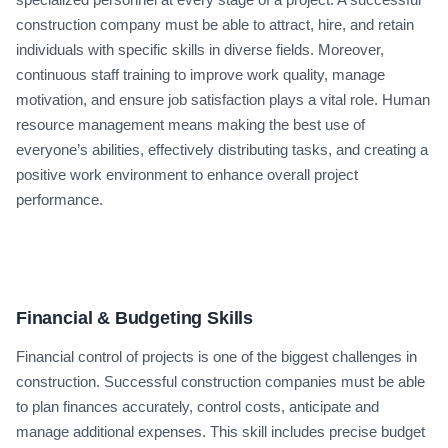
construction company must be able to attract, hire, and retain
individuals with specific skills in diverse fields. Moreover,
continuous staff training to improve work quality, manage
motivation, and ensure job satisfaction plays a vital role. Human
resource management means making the best use of
everyone’s abilities, effectively distributing tasks, and creating a
positive work environment to enhance overall project
performance.
Financial & Budgeting Skills
Financial control of projects is one of the biggest challenges in
construction. Successful construction companies must be able
to plan finances accurately, control costs, anticipate and
manage additional expenses. This skill includes precise budget