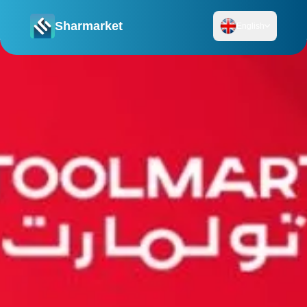
Sharmarket
English