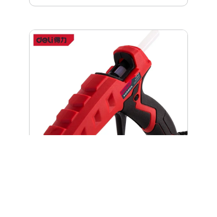
reinforcements for long lasting durability Industrial
leather reinforcements in critical points Interior tool
loops Rigid and waterproof plastic base Shoulder
strap – allows easier carrying of heavy loads
Deli Hot Melt Glue Gun 100W | DL408100
The Deli Hot Melt Glue Gun (model DL408100) is