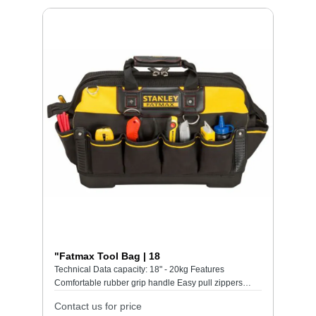
"Fatmax Tool Bag | 18
Technical Data capacity: 18" - 20kg Features
Comfortable rubber grip handle Easy pull zippers
Handle stiching area reinforced for maximum
Contact us for price
durability Heavy duty 600 denier fabric with leather