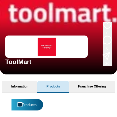
0
0
ToolMart
20
Information
Products
Franchise Offering
Products