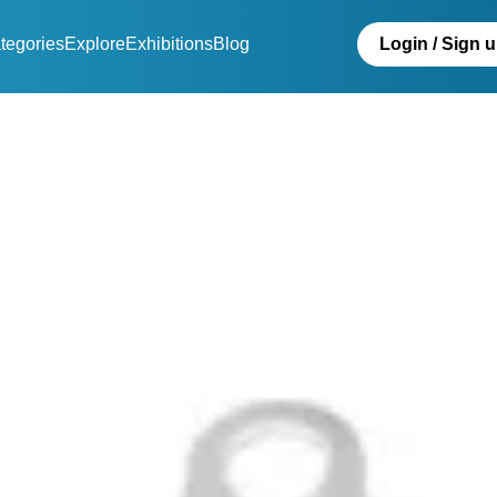
tegories
Explore
Exhibitions
Blog
Login / Sign 