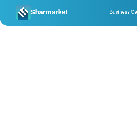
Sharmarket
Business Ca