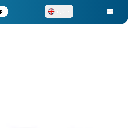
up
English