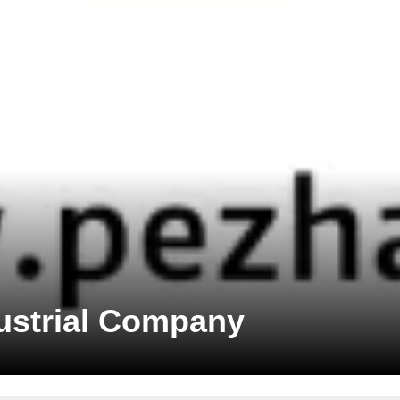
dustrial Company