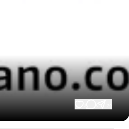
0
0
20