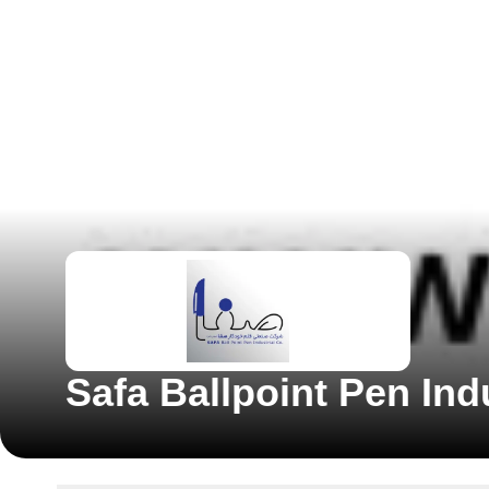
Safa Ballpoint Pen In