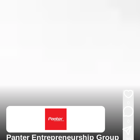
0
0
Panter Entrepreneurship Group
20