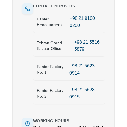
CONTACT NUMBERS
+98 21 9100
Panter
Headquarters
0200
+98 21 5516
Tehran Grand
Bazaar Office
5879
+98 21 5623
Panter Factory
No. 1
0914
+98 21 5623
Panter Factory
No. 2
0915
WORKING HOURS