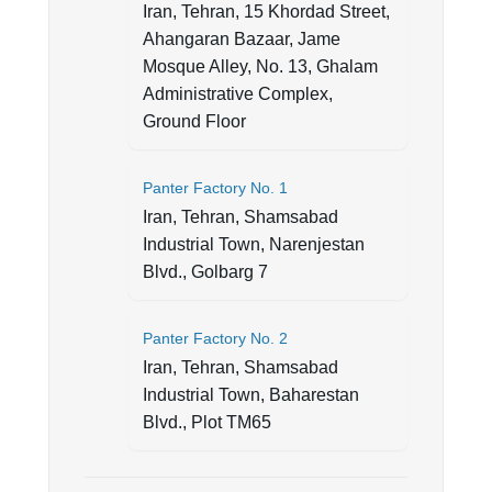
Iran, Tehran, 15 Khordad Street,
Ahangaran Bazaar, Jame
Mosque Alley, No. 13, Ghalam
Administrative Complex,
Ground Floor
Panter Factory No. 1
Iran, Tehran, Shamsabad
Industrial Town, Narenjestan
Blvd., Golbarg 7
Panter Factory No. 2
Iran, Tehran, Shamsabad
Industrial Town, Baharestan
Blvd., Plot TM65