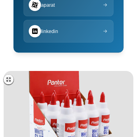
aparat
linkedin