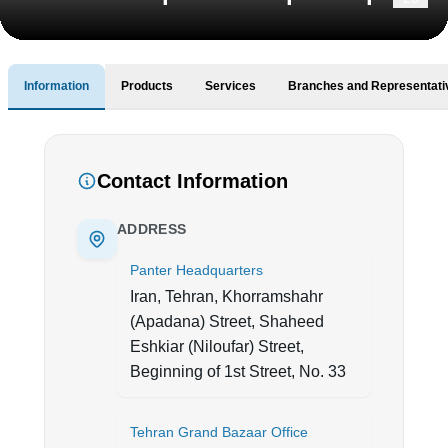
Information
Products
Services
Branches and Representati
Contact Information
ADDRESS
Panter Headquarters
Iran, Tehran, Khorramshahr
(Apadana) Street, Shaheed
Eshkiar (Niloufar) Street,
Beginning of 1st Street, No. 33
Tehran Grand Bazaar Office