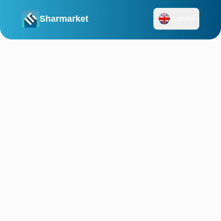
Sharmarket
English