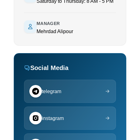
Saturday to Thursday: 8 AM - 5 PM
MANAGER
Mehrdad Alipour
Social Media
telegram
instagram