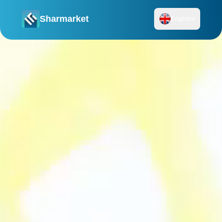
Sharmarket
English