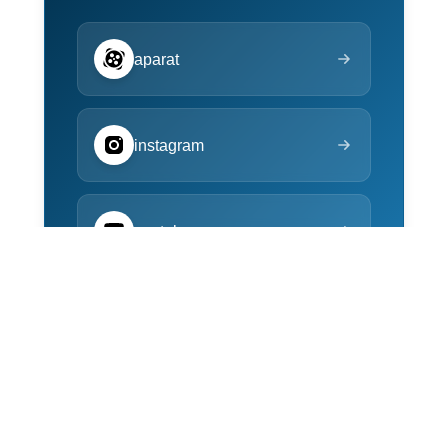
aparat
instagram
youtube