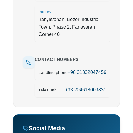
factory
Iran, Isfahan, Bozor Industrial
Town, Phase 2, Fanavaran
Corner 40
CONTACT NUMBERS
+98 31332047456
Landline phone
+33 204618009831
sales unit
Social Media