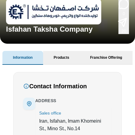
0
Isfahan Taksha Company
20
Information
Products
Franchise Offering
Contact Information
ADDRESS
Sales office
Iran, Isfahan, Imam Khomeini
St., Mino St., No.14