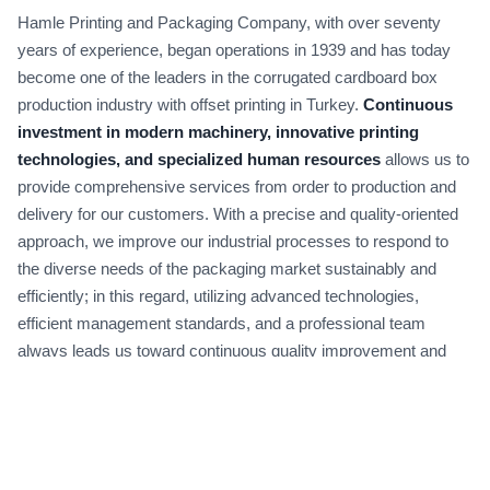
Hamle Printing and Packaging Company, with over seventy
years of experience, began operations in 1939 and has today
become one of the leaders in the corrugated cardboard box
production industry with offset printing in Turkey.
Continuous
investment in modern machinery, innovative printing
technologies, and specialized human resources
allows us to
provide comprehensive services from order to production and
delivery for our customers. With a precise and quality-oriented
approach, we improve our industrial processes to respond to
the diverse needs of the packaging market sustainably and
efficiently; in this regard, utilizing advanced technologies,
efficient management standards, and a professional team
always leads us toward continuous quality improvement and
reducing order delivery times.
Design and Innovation in Packaging | Partnering
in Your Brand Growth