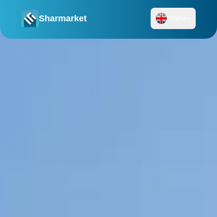
Sharmarket
English