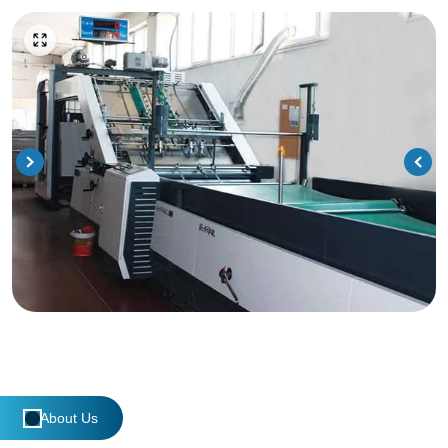
About Us