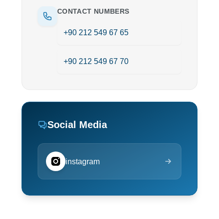
CONTACT NUMBERS
+90 212 549 67 65
+90 212 549 67 70
Social Media
instagram