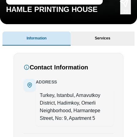
HAMLE PRINTING HOUSE
20
Information
Services
Contact Information
ADDRESS
Turkey, Istanbul, Arnavutkoy
District, Hadimkoy, Omerli
Neighborhood, Harmantepe
Street, No: 9, Apartment 5