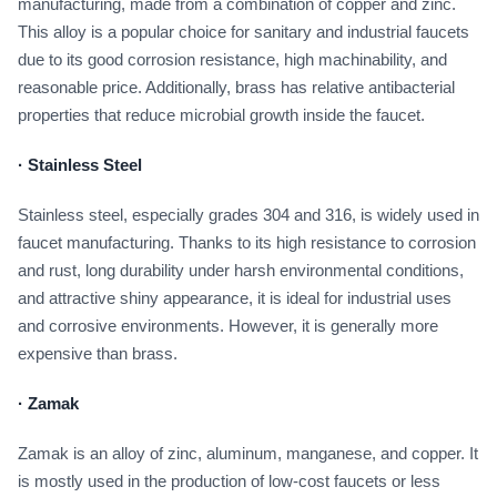
manufacturing, made from a combination of copper and zinc.
This alloy is a popular choice for sanitary and industrial faucets
due to its good corrosion resistance, high machinability, and
reasonable price. Additionally, brass has relative antibacterial
properties that reduce microbial growth inside the faucet.
·
Stainless Steel
Stainless steel, especially grades 304 and 316, is widely used in
faucet manufacturing. Thanks to its high resistance to corrosion
and rust, long durability under harsh environmental conditions,
and attractive shiny appearance, it is ideal for industrial uses
and corrosive environments. However, it is generally more
expensive than brass.
·
Zamak
Zamak is an alloy of zinc, aluminum, manganese, and copper. It
is mostly used in the production of low-cost faucets or less