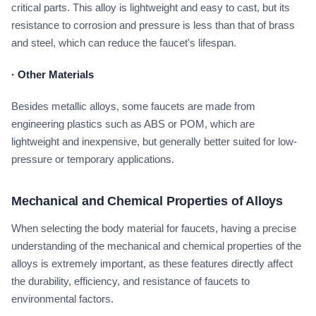
critical parts. This alloy is lightweight and easy to cast, but its
resistance to corrosion and pressure is less than that of brass
and steel, which can reduce the faucet's lifespan.
·
Other Materials
Besides metallic alloys, some faucets are made from
engineering plastics such as ABS or POM, which are
lightweight and inexpensive, but generally better suited for low-
pressure or temporary applications.
Mechanical and Chemical Properties of Alloys
When selecting the body material for faucets, having a precise
understanding of the mechanical and chemical properties of the
alloys is extremely important, as these features directly affect
the durability, efficiency, and resistance of faucets to
environmental factors.