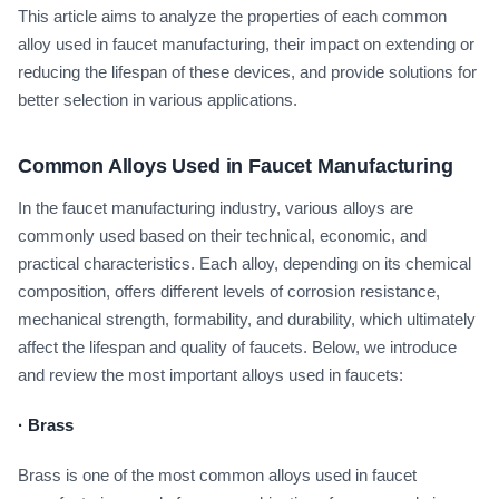
This article aims to analyze the properties of each common
alloy used in faucet manufacturing, their impact on extending or
reducing the lifespan of these devices, and provide solutions for
better selection in various applications.
Common Alloys Used in Faucet Manufacturing
In the faucet manufacturing industry, various alloys are
commonly used based on their technical, economic, and
practical characteristics. Each alloy, depending on its chemical
composition, offers different levels of corrosion resistance,
mechanical strength, formability, and durability, which ultimately
affect the lifespan and quality of faucets. Below, we introduce
and review the most important alloys used in faucets:
·
Brass
Brass is one of the most common alloys used in faucet