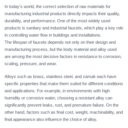
In today's world, the correct selection of raw materials for
manufacturing industrial products directly impacts their quality,
durability, and performance. One of the most widely used
products is sanitary and industrial faucets, which play a key role
in controlling water flow in buildings and installations.
The lifespan of faucets depends not only on their design and
manufacturing process, but the body material and alloy used
are among the most decisive factors in resistance to corrosion,
scaling, pressure, and wear.
Alloys such as brass, stainless steel, and zamak each have
specific properties that make them suited for different conditions
and applications. For example, in environments with high
humidity or corrosive water, choosing a resistant alloy can
significantly prevent leaks, rust, and premature failure. On the
other hand, factors such as final cost, weight, machinability, and
final appearance also influence the choice of alloy.