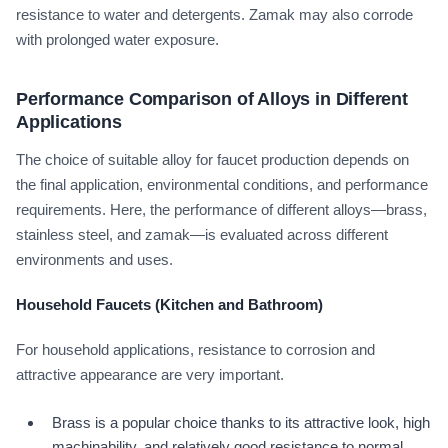
resistance to water and detergents. Zamak may also corrode
with prolonged water exposure.
Performance Comparison of Alloys in Different
Applications
The choice of suitable alloy for faucet production depends on
the final application, environmental conditions, and performance
requirements. Here, the performance of different alloys—brass,
stainless steel, and zamak—is evaluated across different
environments and uses.
Household Faucets (Kitchen and Bathroom)
For household applications, resistance to corrosion and
attractive appearance are very important.
Brass is a popular choice thanks to its attractive look, high
machinability, and relatively good resistance to normal