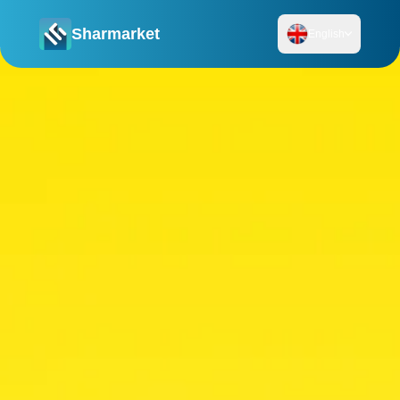
Sharmarket
English