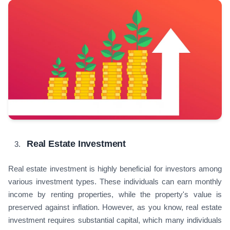
Real Estate Investment
Real estate investment is highly beneficial for investors among
various investment types. These individuals can earn monthly
income by renting properties, while the property's value is
preserved against inflation. However, as you know, real estate
investment requires substantial capital, which many individuals