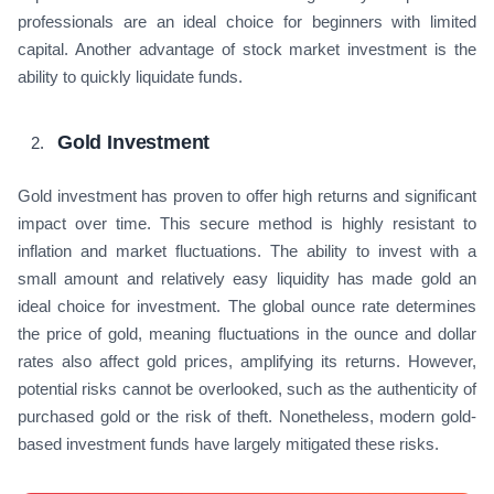
professionals are an ideal choice for beginners with limited
capital. Another advantage of stock market investment is the
ability to quickly liquidate funds.
Gold Investment
Gold investment has proven to offer high returns and significant
impact over time. This secure method is highly resistant to
inflation and market fluctuations. The ability to invest with a
small amount and relatively easy liquidity has made gold an
ideal choice for investment. The global ounce rate determines
the price of gold, meaning fluctuations in the ounce and dollar
rates also affect gold prices, amplifying its returns. However,
potential risks cannot be overlooked, such as the authenticity of
purchased gold or the risk of theft. Nonetheless, modern gold-
based investment funds have largely mitigated these risks.