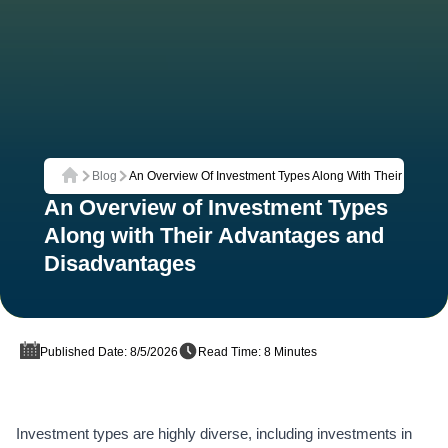
Blog
An Overview Of Investment Types Along With Their Advan
Home
An Overview of Investment Types
Along with Their Advantages and
Disadvantages
Published Date: 8/5/2026
Read Time: 8 Minutes
Investment types are highly diverse, including investments in