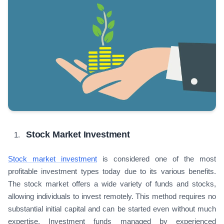
Stock Market Investment
Stock market investment
is considered one of the most
profitable investment types today due to its various benefits.
The stock market offers a wide variety of funds and stocks,
allowing individuals to invest remotely. This method requires no
substantial initial capital and can be started even without much
expertise. Investment funds managed by experienced