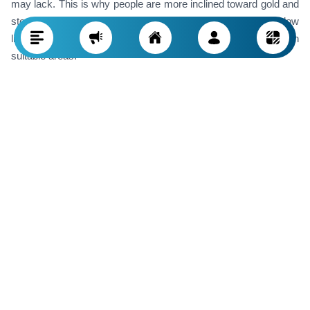
may lack. This is why people are more inclined toward gold and
stocks. Potential risks of real estate investment include low
liquidity and the need for sufficient expertise to buy properties in
suitable areas.
Investing in Foreign Currencies Like the
Dollar
Investment through this method is considered high-risk and
comes with significant volatility. Various factors, such as
strained foreign relations, imports and exports, government
policies, and critical decisions of the central bank, impact
foreign currency market fluctuations. Additionally, buying and
selling common foreign currencies like the dollar and euro
sometimes come with serious limitations, highlighting the
importance of secure storage. Investing in these currencies,
especially in the short term, increases the risk due to these
fluctuations.