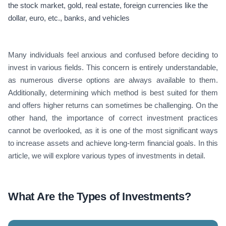
the stock market, gold, real estate, foreign currencies like the
dollar, euro, etc., banks, and vehicles
Many individuals feel anxious and confused before deciding to
invest in various fields. This concern is entirely understandable,
as numerous diverse options are always available to them.
Additionally, determining which method is best suited for them
and offers higher returns can sometimes be challenging. On the
other hand, the importance of correct investment practices
cannot be overlooked, as it is one of the most significant ways
to increase assets and achieve long-term financial goals. In this
article, we will explore various types of investments in detail.
What Are the Types of Investments?