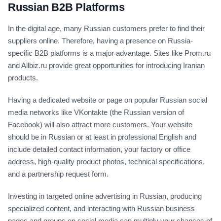
Russian B2B Platforms
In the digital age, many Russian customers prefer to find their
suppliers online. Therefore, having a presence on Russia-
specific B2B platforms is a major advantage. Sites like Prom.ru
and Allbiz.ru provide great opportunities for introducing Iranian
products.
Having a dedicated website or page on popular Russian social
media networks like VKontakte (the Russian version of
Facebook) will also attract more customers. Your website
should be in Russian or at least in professional English and
include detailed contact information, your factory or office
address, high-quality product photos, technical specifications,
and a partnership request form.
Investing in targeted online advertising in Russian, producing
specialized content, and interacting with Russian business
pages and groups on social media can multiply your chances of