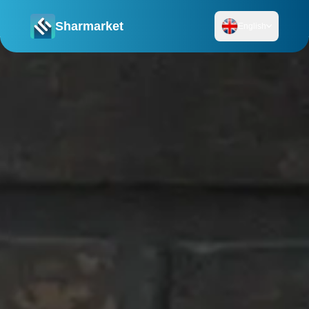
Sharmarket
English