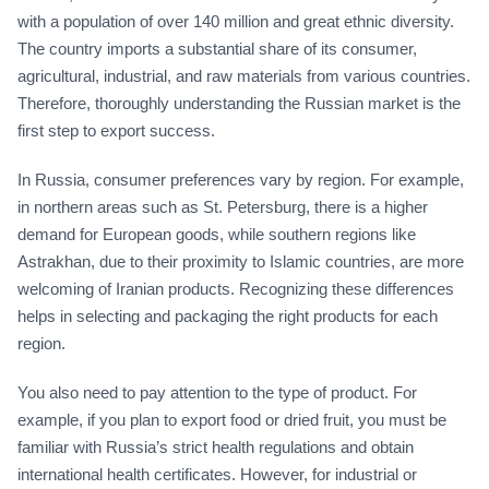
with a population of over 140 million and great ethnic diversity.
The country imports a substantial share of its consumer,
agricultural, industrial, and raw materials from various countries.
Therefore, thoroughly understanding the Russian market is the
first step to export success.
In Russia, consumer preferences vary by region. For example,
in northern areas such as St. Petersburg, there is a higher
demand for European goods, while southern regions like
Astrakhan, due to their proximity to Islamic countries, are more
welcoming of Iranian products. Recognizing these differences
helps in selecting and packaging the right products for each
region.
You also need to pay attention to the type of product. For
example, if you plan to export food or dried fruit, you must be
familiar with Russia’s strict health regulations and obtain
international health certificates. However, for industrial or