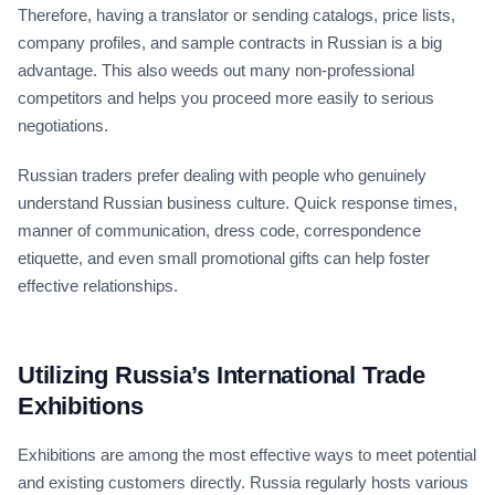
Therefore, having a translator or sending catalogs, price lists,
company profiles, and sample contracts in Russian is a big
advantage. This also weeds out many non-professional
competitors and helps you proceed more easily to serious
negotiations.
Russian traders prefer dealing with people who genuinely
understand Russian business culture. Quick response times,
manner of communication, dress code, correspondence
etiquette, and even small promotional gifts can help foster
effective relationships.
Utilizing Russia’s International Trade
Exhibitions
Exhibitions are among the most effective ways to meet potential
and existing customers directly. Russia regularly hosts various