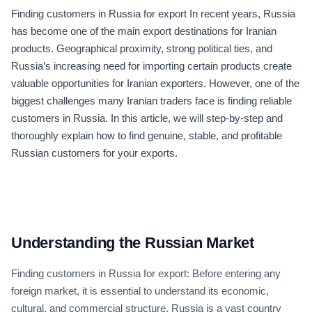
Finding customers in Russia for export In recent years, Russia
has become one of the main export destinations for Iranian
products. Geographical proximity, strong political ties, and
Russia’s increasing need for importing certain products create
valuable opportunities for Iranian exporters. However, one of the
biggest challenges many Iranian traders face is finding reliable
customers in Russia. In this article, we will step-by-step and
thoroughly explain how to find genuine, stable, and profitable
Russian customers for your exports.
Understanding the Russian Market
Finding customers in Russia for export: Before entering any
foreign market, it is essential to understand its economic,
cultural, and commercial structure. Russia is a vast country