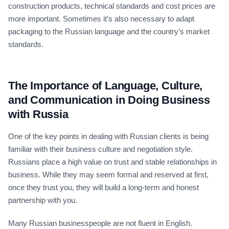
construction products, technical standards and cost prices are
more important. Sometimes it’s also necessary to adapt
packaging to the Russian language and the country’s market
standards.
The Importance of Language, Culture,
and Communication in Doing Business
with Russia
One of the key points in dealing with Russian clients is being
familiar with their business culture and negotiation style.
Russians place a high value on trust and stable relationships in
business. While they may seem formal and reserved at first,
once they trust you, they will build a long-term and honest
partnership with you.
Many Russian businesspeople are not fluent in English.