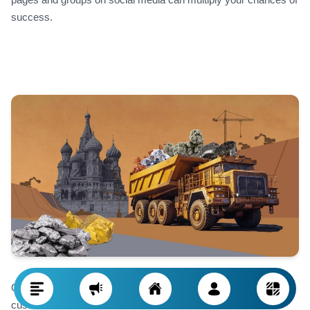
success.
One important and often underused resource for finding
customers in Russia is the commercial offices of the Islamic