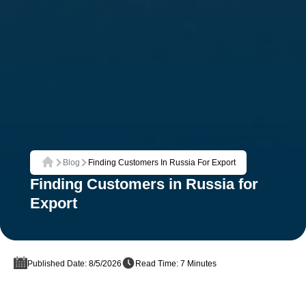
Blog
Finding Customers In Russia For Export
Home
Finding Customers in Russia for
Export
Published Date: 8/5/2026
Read Time: 7 Minutes