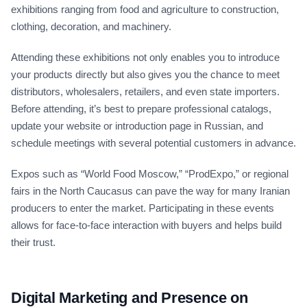
exhibitions ranging from food and agriculture to construction,
clothing, decoration, and machinery.
Attending these exhibitions not only enables you to introduce
your products directly but also gives you the chance to meet
distributors, wholesalers, retailers, and even state importers.
Before attending, it’s best to prepare professional catalogs,
update your website or introduction page in Russian, and
schedule meetings with several potential customers in advance.
Expos such as “World Food Moscow,” “ProdExpo,” or regional
fairs in the North Caucasus can pave the way for many Iranian
producers to enter the market. Participating in these events
allows for face-to-face interaction with buyers and helps build
their trust.
Digital Marketing and Presence on