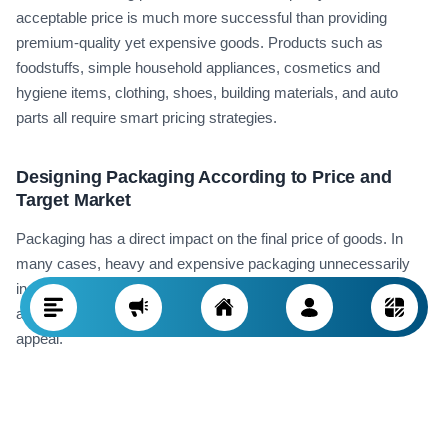
acceptable price is much more successful than providing
premium-quality yet expensive goods. Products such as
foodstuffs, simple household appliances, cosmetics and
hygiene items, clothing, shoes, building materials, and auto
parts all require smart pricing strategies.
Designing Packaging According to Price and
Target Market
Packaging has a direct impact on the final price of goods. In
many cases, heavy and expensive packaging unnecessarily
increases the final cost, while in markets like Iraq, simple yet
attractive packaging combined with a lower price holds more
appeal.
For instance, in exporting food items like nuts or sweets,
smaller packages with lower price tags increase consumer
purchasing power and drive higher sales volumes. Simple yet