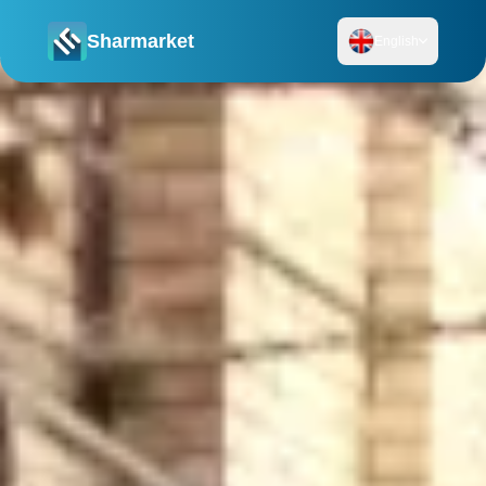
Sharmarket
English