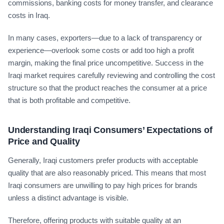
commissions, banking costs for money transfer, and clearance
costs in Iraq.
In many cases, exporters—due to a lack of transparency or
experience—overlook some costs or add too high a profit
margin, making the final price uncompetitive. Success in the
Iraqi market requires carefully reviewing and controlling the cost
structure so that the product reaches the consumer at a price
that is both profitable and competitive.
Understanding Iraqi Consumers’ Expectations of
Price and Quality
Generally, Iraqi customers prefer products with acceptable
quality that are also reasonably priced. This means that most
Iraqi consumers are unwilling to pay high prices for brands
unless a distinct advantage is visible.
Therefore, offering products with suitable quality at an