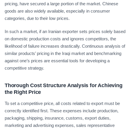
pricing, have secured a large portion of the market. Chinese
goods are also widely available, especially in consumer
categories, due to their low prices.
In such a market, if an Iranian exporter sets prices solely based
on domestic production costs and ignores competitors, the
likelihood of failure increases drastically. Continuous analysis of
similar products’ pricing in the Iraqi market and benchmarking
against one’s prices are essential tools for developing a
competitive strategy.
Thorough Cost Structure Analysis for Achieving
the Right Price
To set a competitive price, all costs related to export must be
correctly identified first. These expenses include production,
packaging, shipping, insurance, customs, export duties,
marketing and advertising expenses, sales representative