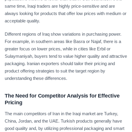
same time, Iraqi traders are highly price-sensitive and are
always looking for products that offer low prices with medium or
acceptable quality.
Different regions of Iraq show variations in purchasing power.
For example, in southern areas like Basra or Najaf, there is a
greater focus on lower prices, while in cities like Erbil or
Sulaymaniyah, buyers tend to value higher quality and attractive
packaging. Iranian exporters should tailor their pricing and
product offering strategies to suit the target region by
understanding these differences.
The Need for Competitor Analysis for Effective
Pricing
The main competitors of Iran in the Iraqi market are Turkey,
China, Jordan, and the UAE. Turkish products generally have
good quality and, by utilizing professional packaging and smart