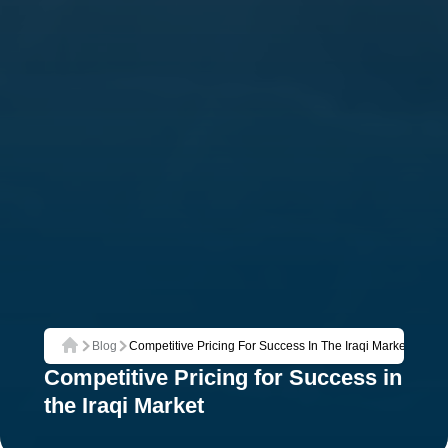
Blog
Competitive Pricing For Success In The Iraqi Market
Home
Competitive Pricing for Success in
the Iraqi Market