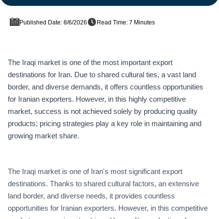
Published Date: 8/6/2026
Read Time: 7 Minutes
The Iraqi market is one of the most important export
destinations for Iran. Due to shared cultural ties, a vast land
border, and diverse demands, it offers countless opportunities
for Iranian exporters. However, in this highly competitive
market, success is not achieved solely by producing quality
products; pricing strategies play a key role in maintaining and
growing market share.
The Iraqi market is one of Iran's most significant export
destinations. Thanks to shared cultural factors, an extensive
land border, and diverse needs, it provides countless
opportunities for Iranian exporters. However, in this competitive