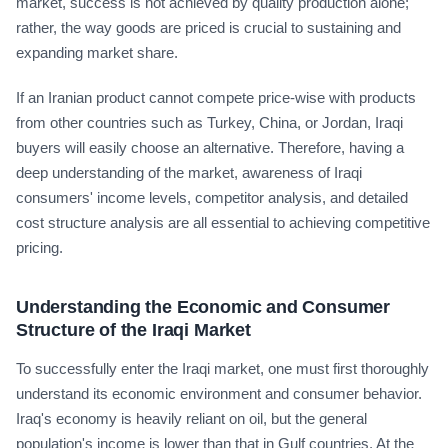
market, success is not achieved by quality production alone;
rather, the way goods are priced is crucial to sustaining and
expanding market share.
If an Iranian product cannot compete price-wise with products
from other countries such as Turkey, China, or Jordan, Iraqi
buyers will easily choose an alternative. Therefore, having a
deep understanding of the market, awareness of Iraqi
consumers' income levels, competitor analysis, and detailed
cost structure analysis are all essential to achieving competitive
pricing.
Understanding the Economic and Consumer
Structure of the Iraqi Market
To successfully enter the Iraqi market, one must first thoroughly
understand its economic environment and consumer behavior.
Iraq's economy is heavily reliant on oil, but the general
population's income is lower than that in Gulf countries. At the