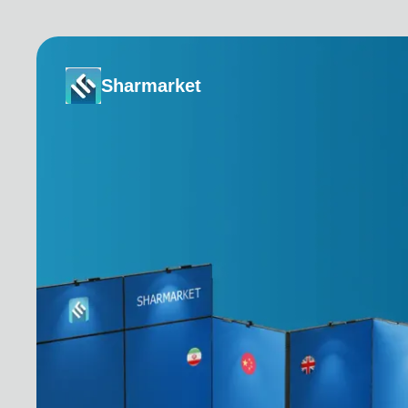
Sharmarket