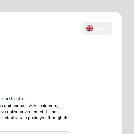
English
nique booth
ce and connect with customers,
ctive online environment. Please
 contact you to guide you through the