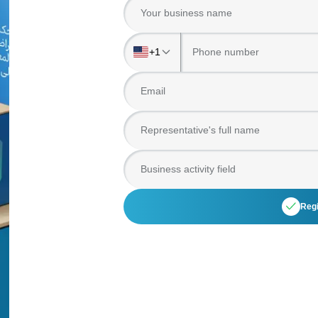
Your business name
+1
Email
Representative's full name
Business activity field
Regi