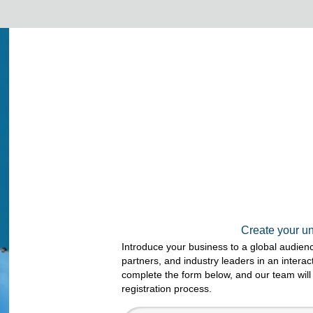
Create your u
Introduce your business to a global audien
partners, and industry leaders in an intera
complete the form below, and our team will
registration process.